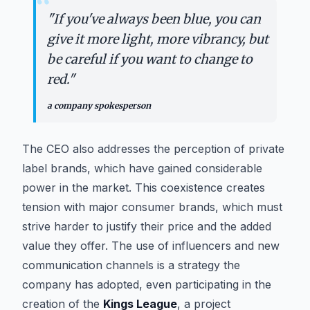
“
"
If you've always been blue, you can
give it more light, more vibrancy, but
be careful if you want to change to
red.
"
a company spokesperson
The CEO also addresses the perception of private
label brands, which have gained considerable
power in the market. This coexistence creates
tension with major consumer brands, which must
strive harder to justify their price and the added
value they offer. The use of influencers and new
communication channels is a strategy the
company has adopted, even participating in the
creation of the
Kings League
, a project