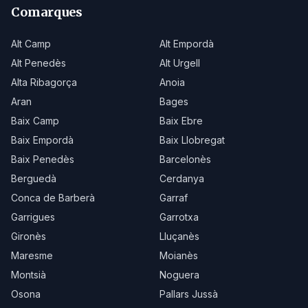
Comarques
Alt Camp
Alt Empordà
Alt Penedès
Alt Urgell
Alta Ribagorça
Anoia
Aran
Bages
Baix Camp
Baix Ebre
Baix Empordà
Baix Llobregat
Baix Penedès
Barcelonès
Berguedà
Cerdanya
Conca de Barberà
Garraf
Garrigues
Garrotxa
Gironès
Lluçanès
Maresme
Moianès
Montsià
Noguera
Osona
Pallars Jussà