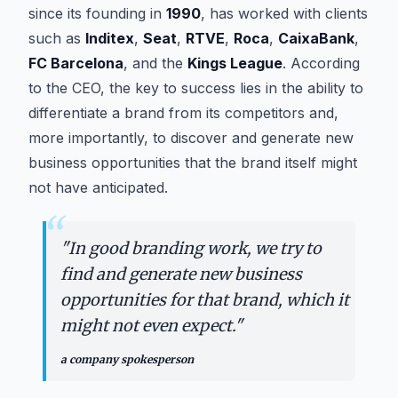
since its founding in
1990
, has worked with clients
such as
Inditex
,
Seat
,
RTVE
,
Roca
,
CaixaBank
,
FC Barcelona
, and the
Kings League
. According
to the CEO, the key to success lies in the ability to
differentiate a brand from its competitors and,
more importantly, to discover and generate new
business opportunities that the brand itself might
not have anticipated.
“
"
In good branding work, we try to
find and generate new business
opportunities for that brand, which it
might not even expect.
"
a company spokesperson