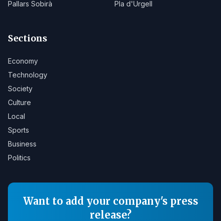
Pallars Sobirà
Pla d'Urgell
Sections
Economy
Technology
Society
Culture
Local
Sports
Business
Politics
Want to add your company's press
release?