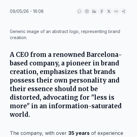
09/05/26 - 16:08
IA
Generic image of an abstract logo, representing brand
creation.
A CEO from a renowned
Barcelona
-
based company, a pioneer in brand
creation, emphasizes that brands
possess their own personality and
their essence should not be
distorted, advocating for "less is
more" in an information-saturated
world.
The company, with over
35 years
of experience