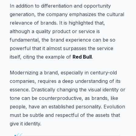
In addition to differentiation and opportunity
generation, the company emphasizes the cultural
relevance of brands. It is highlighted that,
although a quality product or service is
fundamental, the brand experience can be so
powerful that it almost surpasses the service
itself, citing the example of
Red Bull
.
Modernizing a brand, especially in century-old
companies, requires a deep understanding of its
essence. Drastically changing the visual identity or
tone can be counterproductive, as brands, like
people, have an established personality. Evolution
must be subtle and respectful of the assets that
give it identity.