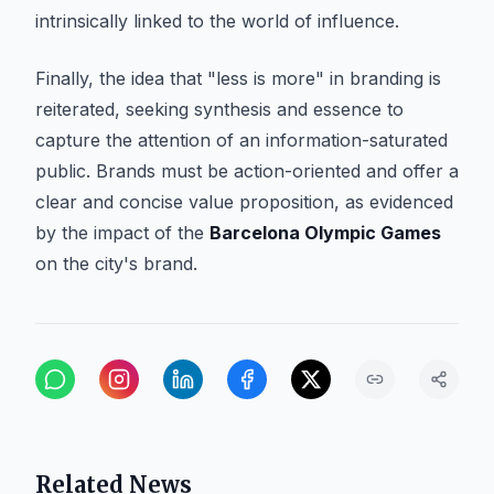
intrinsically linked to the world of influence.
Finally, the idea that "less is more" in branding is
reiterated, seeking synthesis and essence to
capture the attention of an information-saturated
public. Brands must be action-oriented and offer a
clear and concise value proposition, as evidenced
by the impact of the
Barcelona Olympic Games
on the city's brand.
Related News