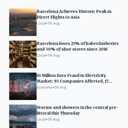
Barcelona Achieves Historic Peak in
Direct Flights to Asia
Local
•
06 Aug
Barcelona loses 25% of haberdasheries
and 30% of shoe stores since 2016
Local
•
06 Aug
61 Million Euro Fraud in Electricity
Market: 93 Companies Affected, 17
Accused
Economy
•
06 Aug
Storms and showers in the central pre-
littoral this Thursday
Local
•
05 Aug