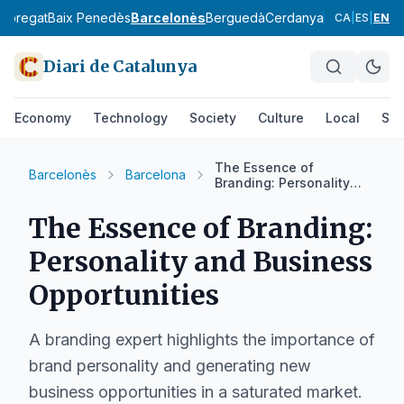
lobregat
Baix Penedès
Barcelonès
Berguedà
Cerdanya
Conca de Ba
CA
|
ES
|
EN
Diari de Catalunya
Economy
Technology
Society
Culture
Local
Spo
The Essence of
Barcelonès
Barcelona
Branding: Personality
and Business
Opportunities
The Essence of Branding:
Personality and Business
Opportunities
A branding expert highlights the importance of
brand personality and generating new
business opportunities in a saturated market.