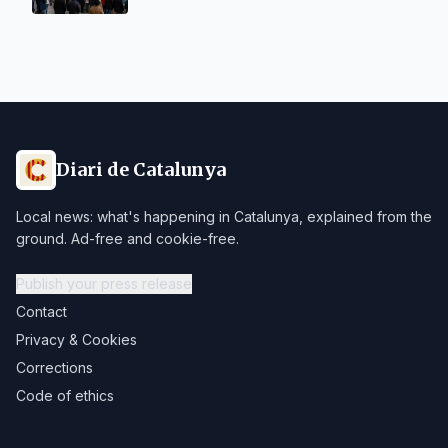
Diari de Catalunya
Local news: what's happening in Catalunya, explained from the
ground. Ad-free and cookie-free.
Publish your press release
Contact
Privacy & Cookies
Corrections
Code of ethics