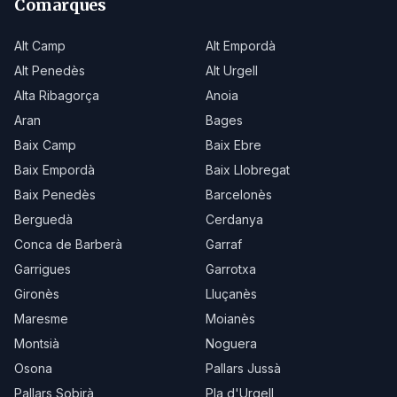
Comarques
Alt Camp
Alt Empordà
Alt Penedès
Alt Urgell
Alta Ribagorça
Anoia
Aran
Bages
Baix Camp
Baix Ebre
Baix Empordà
Baix Llobregat
Baix Penedès
Barcelonès
Berguedà
Cerdanya
Conca de Barberà
Garraf
Garrigues
Garrotxa
Gironès
Lluçanès
Maresme
Moianès
Montsià
Noguera
Osona
Pallars Jussà
Pallars Sobirà
Pla d'Urgell