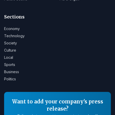
Sections
Economy
Technology
Society
Culture
Local
Sports
Business
Politics
Want to add your company's press
release?