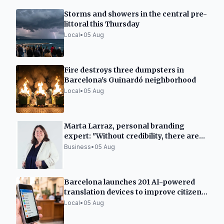
Storms and showers in the central pre-
littoral this Thursday
Local
•
05 Aug
Fire destroys three dumpsters in
Barcelona's Guinardó neighborhood
Local
•
05 Aug
Marta Larraz, personal branding
expert: "Without credibility, there are
no sales"
Business
•
05 Aug
Barcelona launches 201 AI-powered
translation devices to improve citizen
services
Local
•
05 Aug