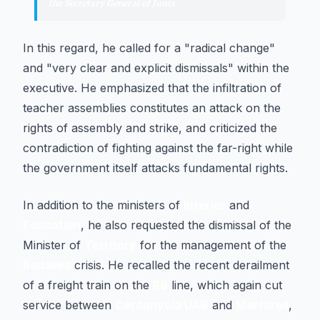
the Secretary General of Junts
In this regard, he called for a "radical change"
and "very clear and explicit dismissals" within the
executive. He emphasized that the infiltration of
teacher assemblies constitutes an attack on the
rights of assembly and strike, and criticized the
contradiction of fighting against the far-right while
the government itself attacks fundamental rights.
In addition to the ministers of
Interior
and
Education
, he also requested the dismissal of the
Minister of
Territory
for the management of the
Rodalies
crisis. He recalled the recent derailment
of a freight train on the
R8
line, which again cut
service between
Cerdanyola UAB
and
Martorell
,