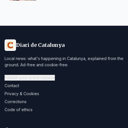
Diari de Catalunya
Local news: what's happening in Catalunya, explained from the
ground. Ad-free and cookie-free.
Publish your press release
Contact
Privacy & Cookies
Corrections
Code of ethics