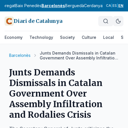
lobregat
Baix Penedès
Barcelonès
Berguedà
Cerdanya
Conca de Ba
CA
|
ES
|
EN
Diari de Catalunya
Economy
Technology
Society
Culture
Local
Spo
Junts Demands Dismissals in Catalan
Barcelonès
Government Over Assembly Infiltration
and Rodalies Crisis
Junts Demands
Dismissals in Catalan
Government Over
Assembly Infiltration
and Rodalies Crisis