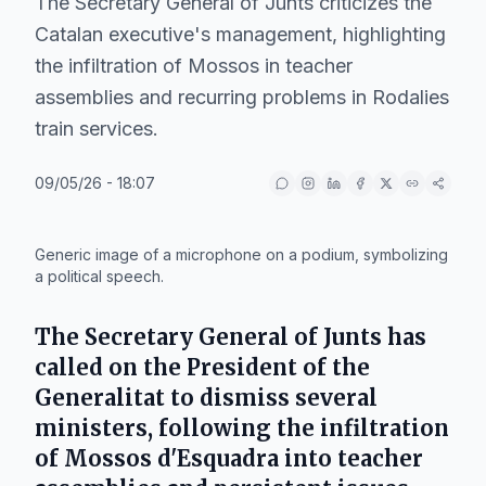
The Secretary General of Junts criticizes the
Catalan executive's management, highlighting
the infiltration of Mossos in teacher
assemblies and recurring problems in Rodalies
train services.
09/05/26 - 18:07
IA
Generic image of a microphone on a podium, symbolizing
a political speech.
The Secretary General of
Junts
has
called on the President of the
Generalitat
to dismiss several
ministers, following the infiltration
of
Mossos d'Esquadra
into teacher