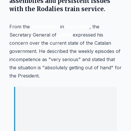
assemblies and persistent issues
with the
Rodalies
train service.
From the
Clot market
in
Barcelona
, the
Secretary General of
Junts
expressed his
concern over the current state of the Catalan
government. He described the weekly episodes of
incompetence as "very serious" and stated that
the situation is "absolutely getting out of hand" for
the President.
“
"
Putting spies in a teachers' assembly
is something only dictatorships do. It
is a direct attack on fundamental
rights and freedoms.
"