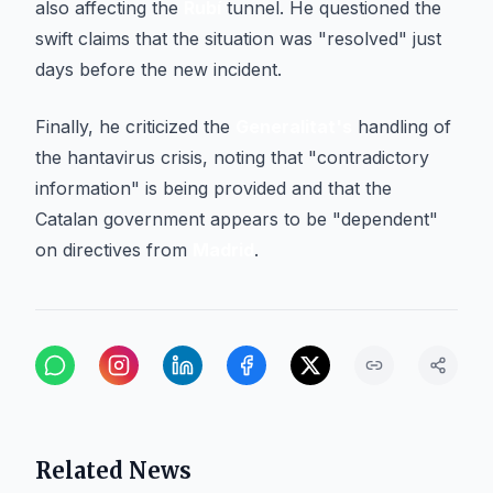
also affecting the
Rubí
tunnel. He questioned the
swift claims that the situation was "resolved" just
days before the new incident.
Finally, he criticized the
Generalitat's
handling of
the hantavirus crisis, noting that "contradictory
information" is being provided and that the
Catalan government appears to be "dependent"
on directives from
Madrid
.
Related News