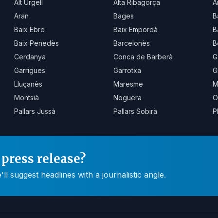
Alt Urgell
Alta Ribagorça
A
Aran
Bages
B
Baix Ebre
Baix Empordà
B
Baix Penedès
Barcelonès
B
Cerdanya
Conca de Barberà
G
Garrigues
Garrotxa
G
Lluçanès
Maresme
M
Montsià
Noguera
O
Pallars Jussà
Pallars Sobirà
P
press release?
 suggest headlines with a journalistic angle.