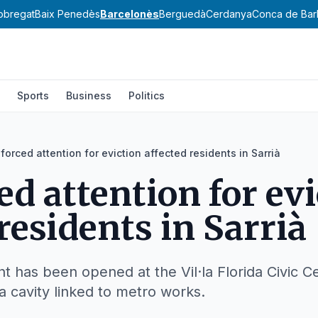
lobregat
Baix Penedès
Barcelonès
Berguedà
Cerdanya
Conca de Bar
Sports
Business
Politics
forced attention for eviction affected residents in Sarrià
ed attention for ev
residents in Sarrià
int has been opened at the Vil·la Florida Civic 
a cavity linked to metro works.