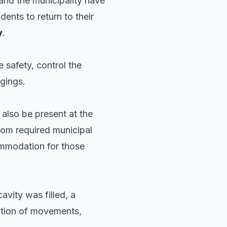
and the municipality have
ents to return to their
y
.
 safety, control the
ngings.
 also be present at the
hom required municipal
mmodation for those
avity was filled, a
ation of movements,