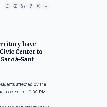
rritory
have
 Civic Center
to
n
Sarrià-Sant
esidents affected by the
emain open until 9:00 PM.