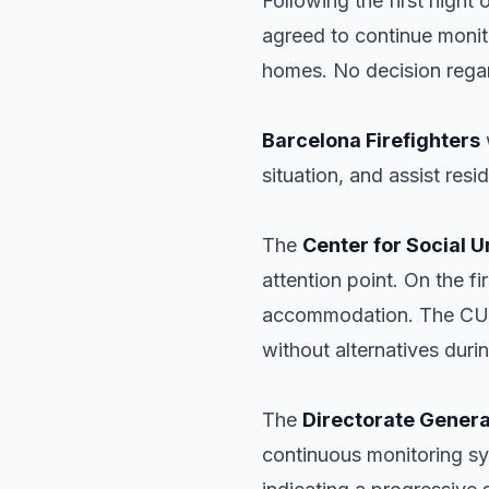
Following the first night
agreed to continue monito
homes. No decision regar
Barcelona Firefighters
situation, and assist res
The
Center for Social 
attention point. On the 
accommodation. The CUES
without alternatives durin
The
Directorate General
continuous monitoring s