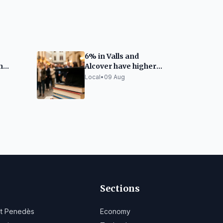
6% in Valls and
n
Alcover have higher
5,000
education
Local
•
09 Aug
Sections
lt Penedès
Economy