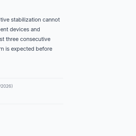
tive stabilization cannot
ent devices and
ast three consecutive
rn is expected before
/2026
)