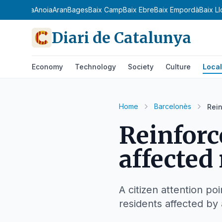
a Ribagorça
Anoia
Aran
Bages
Baix Camp
Baix Ebre
Baix Empordà
Baix L
Diari de Catalunya
Economy
Technology
Society
Culture
Local
Home
Barcelonès
Rein
Reinforc
affected 
A citizen attention po
residents affected by 