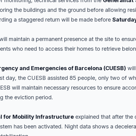
 of monitoring, technical services from the
Generalitat
ring the buildings and the ground before allowing resid
ding a staggered return will be made before
Saturda
will maintain a permanent presence at the site to ensure
idents who need to access their homes to retrieve belo
Urgency and Emergencies of Barcelona (CUESB)
will
first day, the CUESB assisted 85 people, only two of w
B will maintain necessary resources to ensure acco
g the eviction period.
 for Mobility Infrastructure
explained that after the c
ystem has been activated. Night data shows a deceler