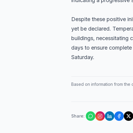
indicating a progressive s
Despite these positive ini
yet be declared. Temper
buildings, necessitating 
days to ensure complete s
Saturday.
Based on information from the of
Share
: