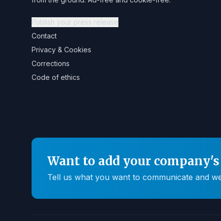
Publish your press release
Contact
Privacy & Cookies
Corrections
Code of ethics
Want to add your company's 
Tell us what you want to communicate and we'll