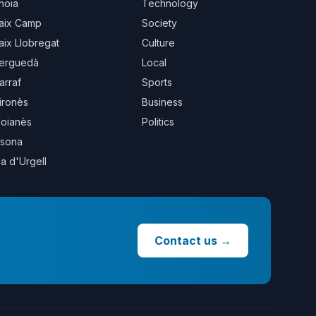
noia
Technology
aix Camp
Society
aix Llobregat
Culture
erguedà
Local
arraf
Sports
ironès
Business
oianès
Politics
sona
la d'Urgell
Contact us
→