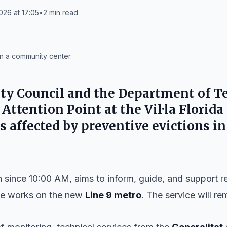
026 at 17:05
•
2
min read
in a community center.
ty Council
and the
Department of Te
 Attention Point at the
Vil·la Florida
s affected by preventive evictions i
n since 10:00 AM, aims to inform, guide, and support r
the works on the new
Line 9 metro
. The service will r