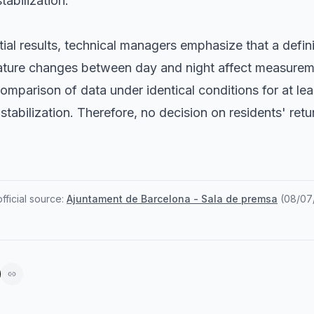
tabilization.
tial results, technical managers emphasize that a defini
ature changes between day and night affect measurem
comparison of data under identical conditions for at le
tabilization. Therefore, no decision on residents' retu
ficial source:
Ajuntament de Barcelona - Sala de premsa
(
08/07