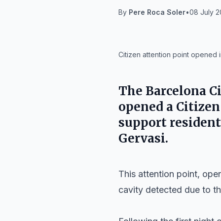
By
Pere Roca Soler
•
08 July 2
IA
Citizen attention point opened 
The
Barcelona Ci
opened a Citizen
support resident
Gervasi
.
This attention point, ope
cavity detected due to 