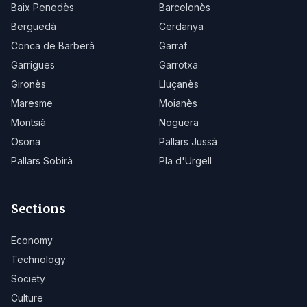
Baix Penedès
Barcelonès
Berguedà
Cerdanya
Conca de Barberà
Garraf
Garrigues
Garrotxa
Gironès
Lluçanès
Maresme
Moianès
Montsià
Noguera
Osona
Pallars Jussà
Pallars Sobirà
Pla d'Urgell
Sections
Economy
Technology
Society
Culture