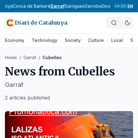
rdanya
Conca de Barberà
Garraf
Garrigues
Garrotxa
Gironès
Lluçanès
CA
|
ES
|
EN
Diari de Catalunya
Economy
Technology
Society
Culture
Local
Spo
Home
/
Garraf
/
Cubelles
News from
Cubelles
Garraf
2 articles published