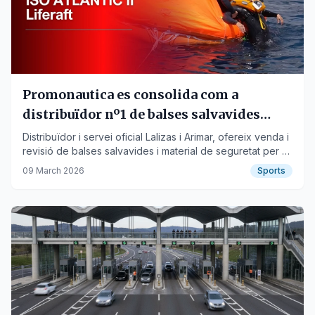
Promonautica es consolida com a
distribuïdor nº1 de balses salvavides
Lalizas i Arimar a Barcelona i Catalunya
Distribuïdor i servei oficial Lalizas i Arimar, ofereix venda i
revisió de balses salvavides i material de seguretat per a
embarcacions. Servei a tot Catalunya. Promonautica.com
09 March 2026
Sports
presenta la balsa Atlantic II, ISO 9650-1, fabricada a Italia i
sense manteniment fins als 3 anys. Més info: 93 511 65 43