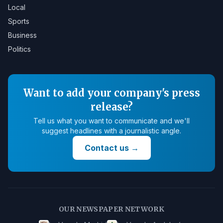
Local
Sports
Business
Politics
Want to add your company's press
release?
Tell us what you want to communicate and we'll
suggest headlines with a journalistic angle.
Contact us
→
OUR NEWSPAPER NETWORK