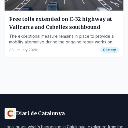
Free tolls extended on C-32 highway at
Vallcarca and Cubelles southbound
The exceptional measure remains in place to provide a
mobility alternative during the ongoing repair works on
the AP-7 motorway.
30 January 2026
Society
Diari de Catalunya
Local news: what's happening in Catalunya, explained from the