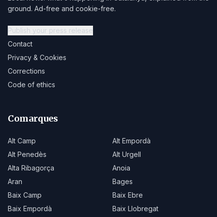
ground. Ad-free and cookie-free.
Publish your press release
Contact
Privacy & Cookies
Corrections
Code of ethics
Comarques
Alt Camp
Alt Empordà
Alt Penedès
Alt Urgell
Alta Ribagorça
Anoia
Aran
Bages
Baix Camp
Baix Ebre
Baix Empordà
Baix Llobregat