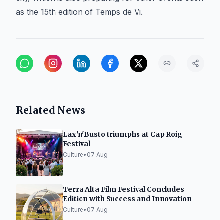
as the 15th edition of Temps de Vi.
Related News
Lax'n'Busto triumphs at Cap Roig
Festival
Culture
•
07 Aug
Terra Alta Film Festival Concludes
Edition with Success and Innovation
Culture
•
07 Aug