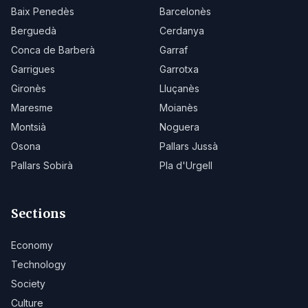
Baix Penedès
Barcelonès
Berguedà
Cerdanya
Conca de Barberà
Garraf
Garrigues
Garrotxa
Gironès
Lluçanès
Maresme
Moianès
Montsià
Noguera
Osona
Pallars Jussà
Pallars Sobirà
Pla d'Urgell
Sections
Economy
Technology
Society
Culture