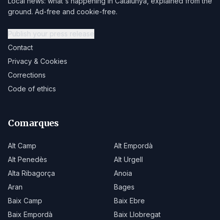
Local news: what's happening in Catalunya, explained from the
ground. Ad-free and cookie-free.
Publish your press release
Contact
Privacy & Cookies
Corrections
Code of ethics
Comarques
Alt Camp
Alt Empordà
Alt Penedès
Alt Urgell
Alta Ribagorça
Anoia
Aran
Bages
Baix Camp
Baix Ebre
Baix Empordà
Baix Llobregat