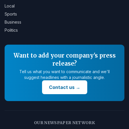
Local
Sports
Business
Politics
Want to add your company's press
release?
Tell us what you want to communicate and we'll
suggest headlines with a journalistic angle.
Contact us
→
OUR NEWSPAPER NETWORK