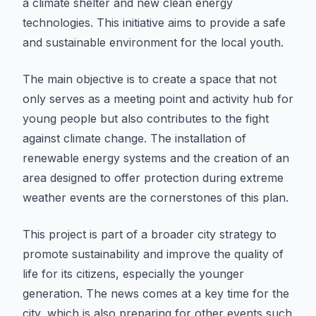
a climate shelter and new clean energy
technologies. This initiative aims to provide a safe
and sustainable environment for the local youth.
The main objective is to create a space that not
only serves as a meeting point and activity hub for
young people but also contributes to the fight
against climate change. The installation of
renewable energy systems and the creation of an
area designed to offer protection during extreme
weather events are the cornerstones of this plan.
This project is part of a broader city strategy to
promote sustainability and improve the quality of
life for its citizens, especially the younger
generation. The news comes at a key time for the
city, which is also preparing for other events such