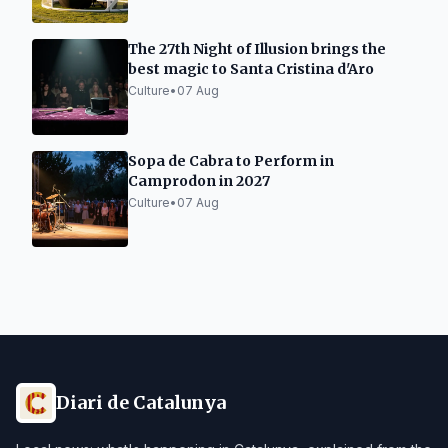
The 27th Night of Illusion brings the
best magic to Santa Cristina d'Aro
Culture
•
07 Aug
Sopa de Cabra to Perform in
Camprodon in 2027
Culture
•
07 Aug
Diari de Catalunya