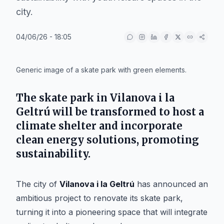
city.
04/06/26 - 18:05
IA
Generic image of a skate park with green elements.
The skate park in
Vilanova i la
Geltrú
will be transformed to host a
climate shelter and incorporate
clean energy solutions, promoting
sustainability.
The city of
Vilanova i la Geltrú
has announced an
ambitious project to renovate its skate park,
turning it into a pioneering space that will integrate