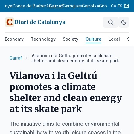
rdanya
Conca de Barberà
Garraf
Garrigues
Garrotxa
Gironès
Lluçanès
CA
|
ES
|
EN
Diari de Catalunya
Economy
Technology
Society
Culture
Local
Spo
Vilanova i la Geltrú promotes a climate
Garraf
shelter and clean energy at its skate park
Vilanova i la Geltrú
promotes a climate
shelter and clean energy
at its skate park
The initiative aims to combine environmental
sustainability with youth leisure spaces in the