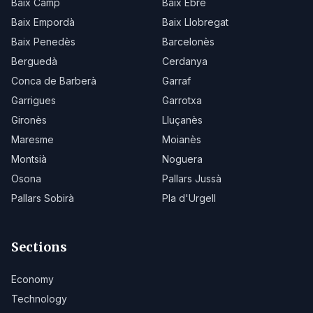
Baix Camp
Baix Ebre
Baix Empordà
Baix Llobregat
Baix Penedès
Barcelonès
Berguedà
Cerdanya
Conca de Barberà
Garraf
Garrigues
Garrotxa
Gironès
Lluçanès
Maresme
Moianès
Montsià
Noguera
Osona
Pallars Jussà
Pallars Sobirà
Pla d'Urgell
Sections
Economy
Technology