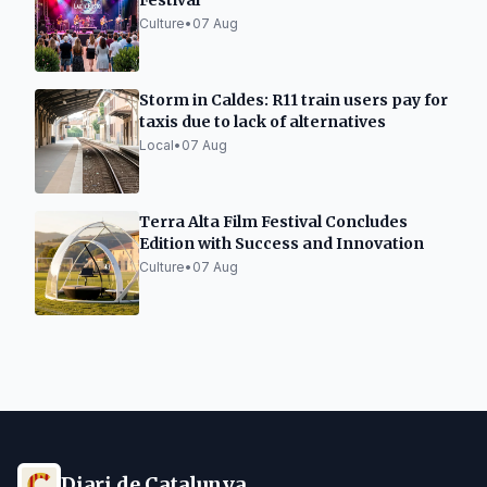
Festival
Culture
•
07 Aug
Storm in Caldes: R11 train users pay for
taxis due to lack of alternatives
Local
•
07 Aug
Terra Alta Film Festival Concludes
Edition with Success and Innovation
Culture
•
07 Aug
Diari de Catalunya