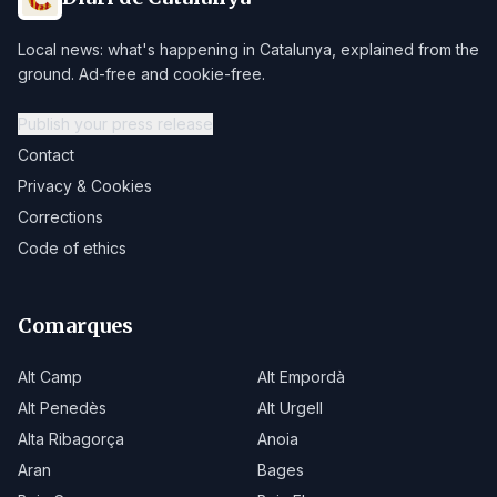
Local news: what's happening in Catalunya, explained from the
ground. Ad-free and cookie-free.
Publish your press release
Contact
Privacy & Cookies
Corrections
Code of ethics
Comarques
Alt Camp
Alt Empordà
Alt Penedès
Alt Urgell
Alta Ribagorça
Anoia
Aran
Bages