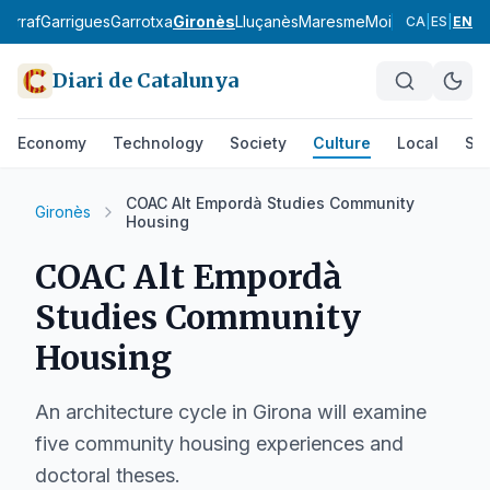
Garraf
Garrigues
Garrotxa
Gironès
Lluçanès
Maresme
Moianès
Montsià
CA
|
ES
|
EN
Diari de Catalunya
Economy
Technology
Society
Culture
Local
Spo
COAC Alt Empordà Studies Community
Gironès
Housing
COAC Alt Empordà
Studies Community
Housing
An architecture cycle in Girona will examine
five community housing experiences and
doctoral theses.