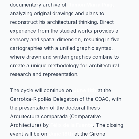
documentary archive of
Ramon Maria Puig
,
analyzing original drawings and plans to
reconstruct his architectural thinking. Direct
experience from the studied works provides a
sensory and spatial dimension, resulting in five
cartographies with a unified graphic syntax,
where drawn and written graphics combine to
create a unique methodology for architectural
research and representation.
The cycle will continue on
June 11th
at the
Garrotxa-Ripollès Delegation of the COAC, with
the presentation of the doctoral thesis
Arquitectura comparada
(Comparative
Architecture) by
Félix de la Fuente
. The closing
event will be on
June 18th
at the Girona