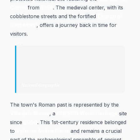
Castle
from
1059
. The medieval center, with its
cobblestone streets and the fortified
Church of
Sant Martí
, offers a journey back in time for
visitors.
“
"
Altafulla is an enclave populated by
Romans, marquises, and even three
witches.
"
National Geographic
·
Specialized magazine
The town's Roman past is represented by the
Villa dels Munts
, a
UNESCO World Heritage
site
since
2000
. This 1st-century residence belonged
to
Valerius Avitus Caius
and remains a crucial
part of the archaeological ensemble of ancient