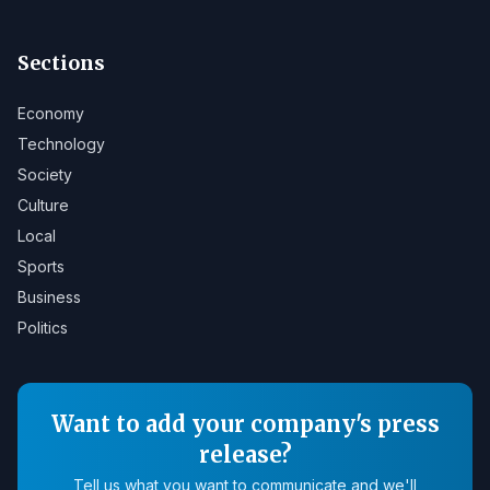
Sections
Economy
Technology
Society
Culture
Local
Sports
Business
Politics
Want to add your company's press
release?
Tell us what you want to communicate and we'll