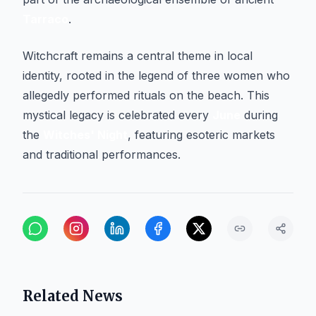
Tarraco
.
Witchcraft remains a central theme in local
identity, rooted in the legend of three women who
allegedly performed rituals on the beach. This
mystical legacy is celebrated every
June
during
the
Witches' Night
, featuring esoteric markets
and traditional performances.
Related News