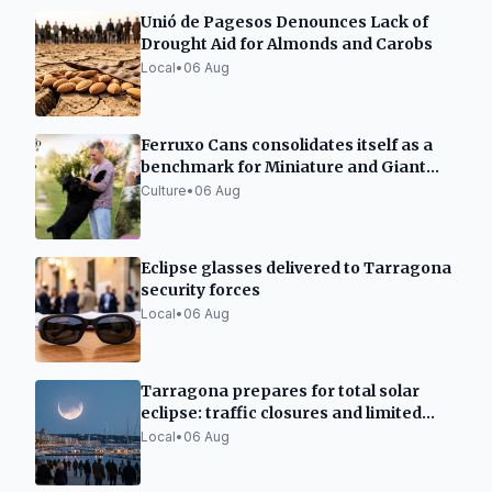
Unió de Pagesos Denounces Lack of
Drought Aid for Almonds and Carobs
Local
•
06 Aug
Ferruxo Cans consolidates itself as a
benchmark for Miniature and Giant
Schnauzers after its success at the
Culture
•
06 Aug
World Dog Show 2026
Eclipse glasses delivered to Tarragona
security forces
Local
•
06 Aug
Tarragona prepares for total solar
eclipse: traffic closures and limited
capacity
Local
•
06 Aug