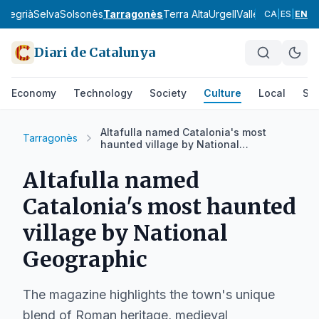
a
Segrià
Selva
Solsonès
Tarragonès
Terra Alta
Urgell
Vallès Occidental
CA
|
ES
|
EN
Diari de Catalunya
Economy
Technology
Society
Culture
Local
Spo
Altafulla named Catalonia's most
Tarragonès
haunted village by National
Geographic
Altafulla named
Catalonia's most haunted
village by National
Geographic
The magazine highlights the town's unique
blend of Roman heritage, medieval