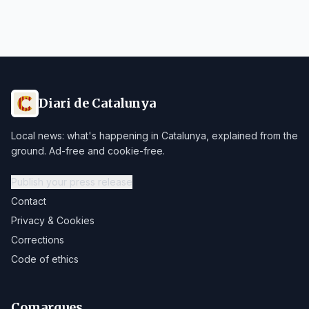
Diari de Catalunya
Local news: what's happening in Catalunya, explained from the
ground. Ad-free and cookie-free.
Publish your press release
Contact
Privacy & Cookies
Corrections
Code of ethics
Comarques