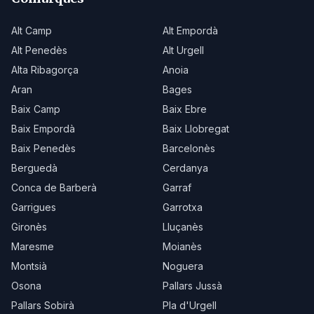
Alt Camp
Alt Empordà
Alt Penedès
Alt Urgell
Alta Ribagorça
Anoia
Aran
Bages
Baix Camp
Baix Ebre
Baix Empordà
Baix Llobregat
Baix Penedès
Barcelonès
Berguedà
Cerdanya
Conca de Barberà
Garraf
Garrigues
Garrotxa
Gironès
Lluçanès
Maresme
Moianès
Montsià
Noguera
Osona
Pallars Jussà
Pallars Sobirà
Pla d'Urgell