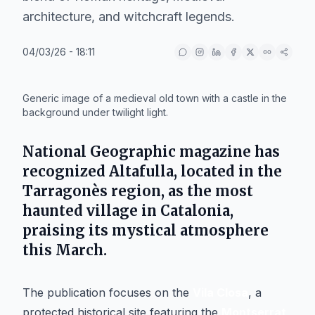
architecture, and witchcraft legends.
04/03/26 - 18:11
IA
Generic image of a medieval old town with a castle in the
background under twilight light.
National Geographic
magazine has
recognized
Altafulla
, located in the
Tarragonès
region, as the most
haunted village in
Catalonia
,
praising its mystical atmosphere
this
March
.
The publication focuses on the
Vila Closa
, a
protected historical site featuring the
Montserrat