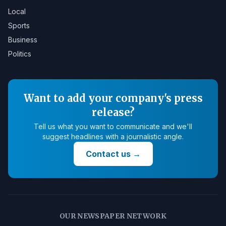
Local
Sports
Business
Politics
Want to add your company's press
release?
Tell us what you want to communicate and we'll
suggest headlines with a journalistic angle.
Contact us
→
OUR NEWSPAPER NETWORK