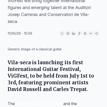
ViGFest will bring together international
figures and emerging talent at the Auditori
Josep Carreras and Conservatori de Vila-
seca.
11/06/26 - 15:06
IA
Generic image of a classical guitar.
Vila-seca
is launching its first
International Guitar Festival
,
ViGFest
, to be held from July 1st to
3rd, featuring prominent artists
David Russell
and
Carles Trepat
.
The
Auditori Josep Carreras
and the