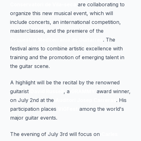
Conservatori de Vila-seca
are collaborating to
organize this new musical event, which will
include concerts, an international competition,
masterclasses, and the premiere of the
Orquestra Mediterrània de Guitarres
. The
festival aims to combine artistic excellence with
training and the promotion of emerging talent in
the guitar scene.
A highlight will be the recital by the renowned
guitarist
David Russell
, a
GRAMMY
award winner,
on July 2nd at the
Auditori Josep Carreras
. His
participation places
ViGFest
among the world's
major guitar events.
The evening of July 3rd will focus on
Carles