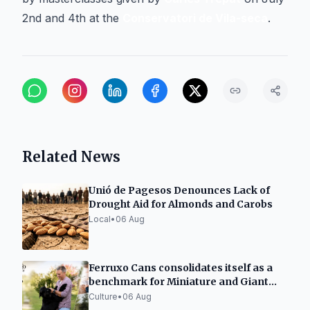
2nd and 4th at the
Conservatori de Vila-seca
.
Related News
Unió de Pagesos Denounces Lack of
Drought Aid for Almonds and Carobs
Local
•
06 Aug
Ferruxo Cans consolidates itself as a
benchmark for Miniature and Giant
Schnauzers after its success at the
Culture
•
06 Aug
World Dog Show 2026