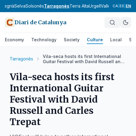
a
Segrià
Selva
Solsonès
Tarragonès
Terra Alta
Urgell
Vallès Occidental
CA
|
ES
|
EN
Diari de Catalunya
Economy
Technology
Society
Culture
Local
Spo
Vila-seca hosts its first International
Tarragonès
Guitar Festival with David Russell and
Carles Trepat
Vila-seca hosts its first
International Guitar
Festival with David
Russell and Carles
Trepat