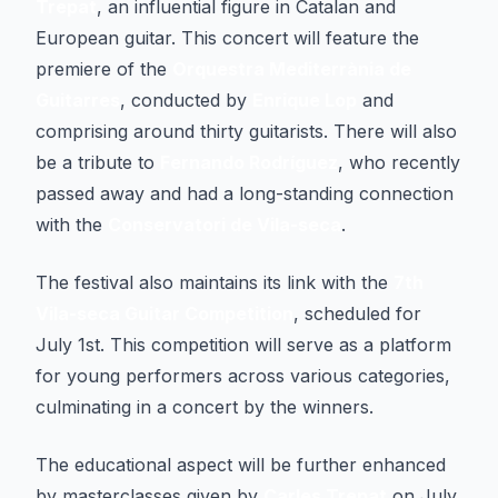
Trepat
, an influential figure in Catalan and
European guitar. This concert will feature the
premiere of the
Orquestra Mediterrània de
Guitarres
, conducted by
Enrique Lop
and
comprising around thirty guitarists. There will also
be a tribute to
Fernando Rodríguez
, who recently
passed away and had a long-standing connection
with the
Conservatori de Vila-seca
.
The festival also maintains its link with the
7th
Vila-seca Guitar Competition
, scheduled for
July 1st. This competition will serve as a platform
for young performers across various categories,
culminating in a concert by the winners.
The educational aspect will be further enhanced
by masterclasses given by
Carles Trepat
on July