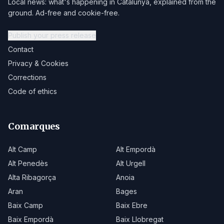
Local news: what's happening in Catalunya, explained from the
ground. Ad-free and cookie-free.
Publish your press release
Contact
Privacy & Cookies
Corrections
Code of ethics
Comarques
Alt Camp
Alt Empordà
Alt Penedès
Alt Urgell
Alta Ribagorça
Anoia
Aran
Bages
Baix Camp
Baix Ebre
Baix Empordà
Baix Llobregat