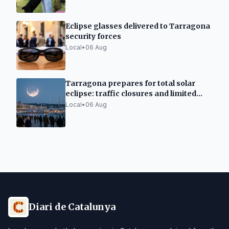
Eclipse glasses delivered to Tarragona
security forces
Local
•
06 Aug
Tarragona prepares for total solar
eclipse: traffic closures and limited
capacity
Local
•
06 Aug
Diari de Catalunya