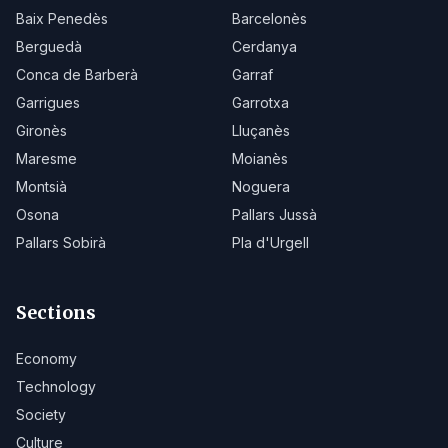
Baix Penedès
Barcelonès
Berguedà
Cerdanya
Conca de Barberà
Garraf
Garrigues
Garrotxa
Gironès
Lluçanès
Maresme
Moianès
Montsià
Noguera
Osona
Pallars Jussà
Pallars Sobirà
Pla d'Urgell
Sections
Economy
Technology
Society
Culture