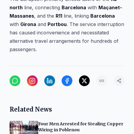
north
line, connecting
Barcelona
with
Maçanet-
Massanes
, and the
R11
line, linking
Barcelona
with
Girona
and
Portbou
. The service interruption
has caused inconvenience and necessitated
alternative travel arrangements for hundreds of
passengers.
Related News
Four Men Arrested for Stealing Copper
Wiring in Poblenou