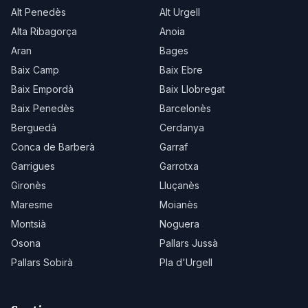
Alt Penedès
Alt Urgell
Alta Ribagorça
Anoia
Aran
Bages
Baix Camp
Baix Ebre
Baix Empordà
Baix Llobregat
Baix Penedès
Barcelonès
Berguedà
Cerdanya
Conca de Barberà
Garraf
Garrigues
Garrotxa
Gironès
Lluçanès
Maresme
Moianès
Montsià
Noguera
Osona
Pallars Jussà
Pallars Sobirà
Pla d'Urgell