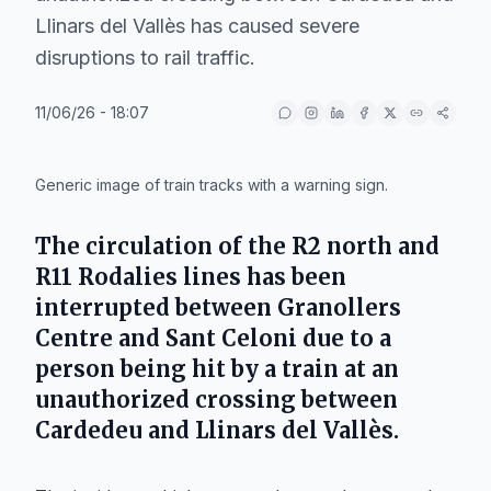
Llinars del Vallès has caused severe
disruptions to rail traffic.
11/06/26 - 18:07
IA
Generic image of train tracks with a warning sign.
The circulation of the R2 north and
R11 Rodalies lines has been
interrupted between
Granollers
Centre
and
Sant Celoni
due to a
person being hit by a train at an
unauthorized crossing between
Cardedeu
and
Llinars del Vallès
.