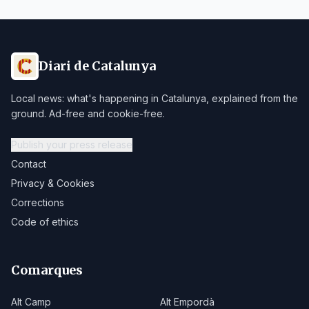
Diari de Catalunya
Local news: what's happening in Catalunya, explained from the
ground. Ad-free and cookie-free.
Publish your press release
Contact
Privacy & Cookies
Corrections
Code of ethics
Comarques
Alt Camp
Alt Empordà