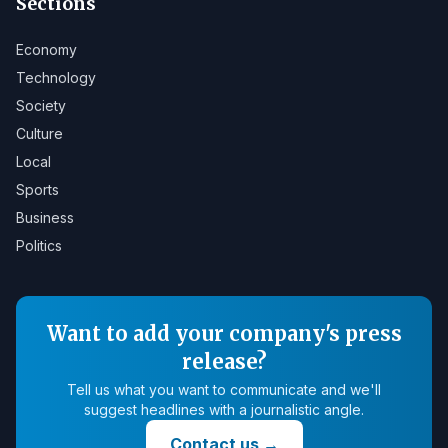
Sections
Economy
Technology
Society
Culture
Local
Sports
Business
Politics
Want to add your company's press
release?
Tell us what you want to communicate and we'll
suggest headlines with a journalistic angle.
Contact us
→