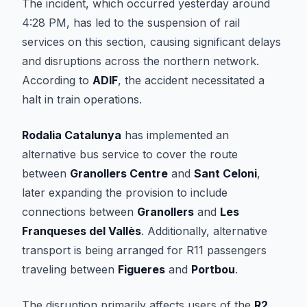
The incident, which occurred yesterday around
4:28 PM, has led to the suspension of rail
services on this section, causing significant delays
and disruptions across the northern network.
According to
ADIF
, the accident necessitated a
halt in train operations.
Rodalia Catalunya
has implemented an
alternative bus service to cover the route
between
Granollers Centre
and
Sant Celoni
,
later expanding the provision to include
connections between
Granollers
and
Les
Franqueses del Vallès
. Additionally, alternative
transport is being arranged for R11 passengers
traveling between
Figueres
and
Portbou
.
The disruption primarily affects users of the
R2