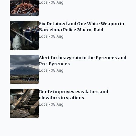
Local
•
08 Aug
Six Detained and One White Weapon in
Barcelona Police Macro-Raid
Local
•
08 Aug
Alert for heavy rain in the Pyrenees and
Pre-Pyrenees
Local
•
08 Aug
Renfe improves escalators and
elevators in stations
Local
•
08 Aug