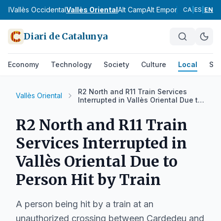
gell
Vallès Occidental
Vallès Oriental
Alt Camp
Alt Empordà
Alt Pened
CA
|
ES
|
EN
Diari de Catalunya
Economy
Technology
Society
Culture
Local
Spo
R2 North and R11 Train Services
Vallès Oriental
Interrupted in Vallès Oriental Due to
Person Hit by Train
R2 North and R11 Train
Services Interrupted in
Vallès Oriental Due to
Person Hit by Train
A person being hit by a train at an
unauthorized crossing between Cardedeu and