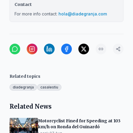
Contact
For more info contact:
hola@diadegranja.com
Related topics
diadegranja
casalestiu
Related News
Motorcyclist Fined for Speeding at 103
km/h on Ronda del Guinardó