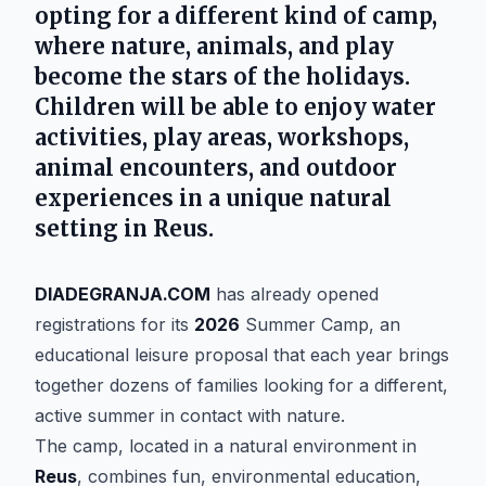
opting for a different kind of camp,
where nature, animals, and play
become the stars of the holidays.
Children will be able to enjoy water
activities, play areas, workshops,
animal encounters, and outdoor
experiences in a unique natural
setting in Reus.
DIADEGRANJA.COM
has already opened
registrations for its
2026
Summer Camp, an
educational leisure proposal that each year brings
together dozens of families looking for a different,
active summer in contact with nature.
The camp, located in a natural environment in
Reus
, combines fun, environmental education,