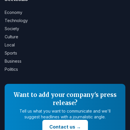
Economy
Technology
Society
Culture
Local
Sports
Business
Politics
Want to add your company's press
release?
Tell us what you want to communicate and we'll
suggest headlines with a journalistic angle.
Contact us
→