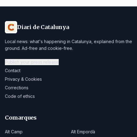
Diari de Catalunya
Local news: what's happening in Catalunya, explained from the
ground. Ad-free and cookie-free.
Publish your press release
Contact
Privacy & Cookies
Corrections
Code of ethics
Comarques
Alt Camp
Alt Empordà