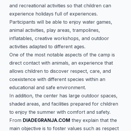
and recreational activities so that children can
experience holidays full of experiences.
Participants will be able to enjoy water games,
animal activities, play areas, trampolines,
inflatables, creative workshops, and outdoor
activities adapted to different ages.
One of the most notable aspects of the camp is
direct contact with animals, an experience that
allows children to discover respect, care, and
coexistence with different species within an
educational and safe environment.
In addition, the center has large outdoor spaces,
shaded areas, and facilities prepared for children
to enjoy the summer with comfort and safety.
From
DIADEGRANJA.COM
they explain that the
main objective is to foster values such as respect