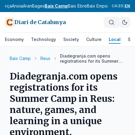
agorça
Anoia
Aran
Bages
Baix Camp
Baix Ebre
Baix Empordà
Baix Llobr
CA
|
ES
|
EN
Diari de Catalunya
Economy
Technology
Society
Culture
Local
Spo
Diadegranja.com opens
Baix Camp
Reus
registrations for its Summer
Camp in Reus: nature, games,
and learning in a unique
Diadegranja.com opens
environment.
registrations for its
Summer Camp in Reus:
nature, games, and
learning in a unique
environment.