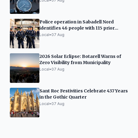
Local
•
07 Aug
Police operation in Sabadell Nord
identifies 46 people with 115 prior
records
Local
•
07 Aug
2026 Solar Eclipse: Botarell Warns of
Zero Visibility from Municipality
Local
•
07 Aug
Sant Roc Festivities Celebrate 437 Years
in the Gothic Quarter
Local
•
07 Aug