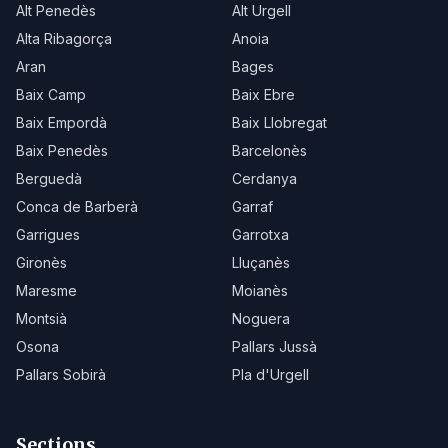
Alt Penedès
Alt Urgell
Alta Ribagorça
Anoia
Aran
Bages
Baix Camp
Baix Ebre
Baix Empordà
Baix Llobregat
Baix Penedès
Barcelonès
Berguedà
Cerdanya
Conca de Barberà
Garraf
Garrigues
Garrotxa
Gironès
Lluçanès
Maresme
Moianès
Montsià
Noguera
Osona
Pallars Jussà
Pallars Sobirà
Pla d'Urgell
Sections