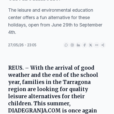
The leisure and environmental education
center offers a fun alternative for these
holidays, open from June 29th to September
4th.
27/05/26 - 23:05
REUS. – With the arrival of good
weather and the end of the school
year, families in the Tarragona
region are looking for quality
leisure alternatives for their
children. This summer,
DIADEGRANJA.COM is once again