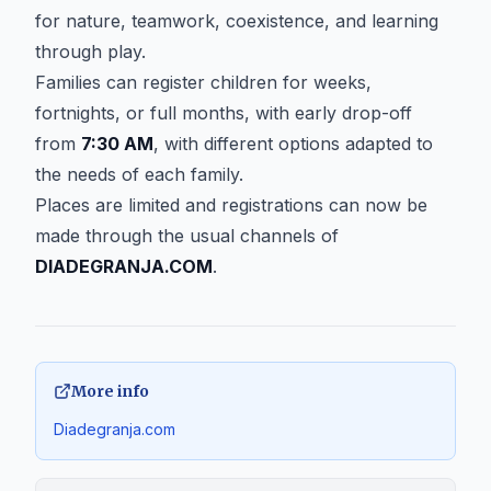
for nature, teamwork, coexistence, and learning
through play.
Families can register children for weeks,
fortnights, or full months, with early drop-off
from
7:30 AM
, with different options adapted to
the needs of each family.
Places are limited and registrations can now be
made through the usual channels of
DIADEGRANJA.COM
.
More info
Diadegranja.com