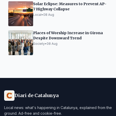
Solar Eclipse: Measures to Prevent AP-
7 Highway Collapse
Local
•
08 Aug
Places of Worship Increase in Girona
Despite Downward Trend
Society
•
08 Aug
Diari de Catalunya
Local news: what's happening in Catalunya, explained from the
ground. Ad-free and cookie-free.