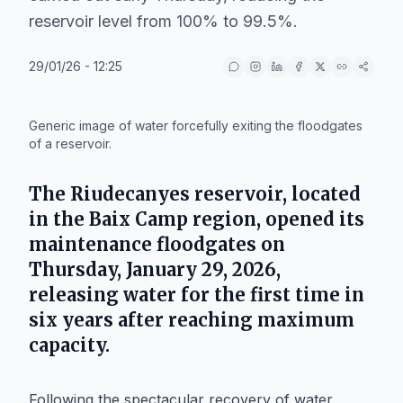
reservoir level from 100% to 99.5%.
29/01/26 - 12:25
IA
Generic image of water forcefully exiting the floodgates
of a reservoir.
The
Riudecanyes
reservoir, located
in the
Baix Camp
region, opened its
maintenance floodgates on
Thursday, January 29, 2026
,
releasing water for the first time in
six years after reaching maximum
capacity.
Following the spectacular recovery of water