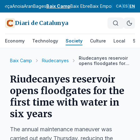
agorça
Anoia
Aran
Bages
Baix Camp
Baix Ebre
Baix Empordà
Baix Llobr
CA
|
ES
|
EN
Diari de Catalunya
Economy
Technology
Society
Culture
Local
Spo
Riudecanyes reservoir
Baix Camp
Riudecanyes
opens floodgates for
the first time with
water in six years
Riudecanyes reservoir
opens floodgates for the
first time with water in
six years
The annual maintenance maneuver was
carried out early Thursday, reducing the