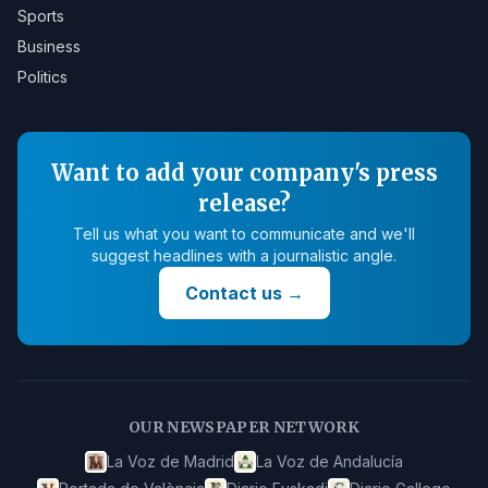
Sports
Business
Politics
Want to add your company's press
release?
Tell us what you want to communicate and we'll
suggest headlines with a journalistic angle.
Contact us
→
OUR NEWSPAPER NETWORK
La Voz de Madrid
La Voz de Andalucía