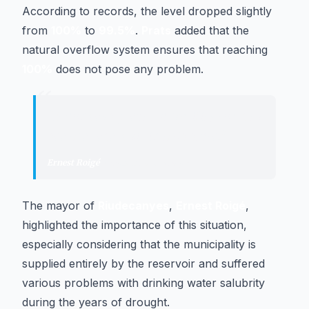
According to records, the level dropped slightly
from
100%
to
99.5%
.
Prats
added that the
natural overflow system ensures that reaching
100%
does not pose any problem.
“
"
It conveys great tranquility to us to
see the reservoir in this state.
"
Ernest Roigé
·
Mayor of Riudecanyes
The mayor of
Riudecanyes
,
Ernest Roigé
,
highlighted the importance of this situation,
especially considering that the municipality is
supplied entirely by the reservoir and suffered
various problems with drinking water salubrity
during the years of drought.