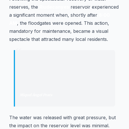
reserves, the
Riudecanyes
reservoir experienced
a significant moment when, shortly after
8:00
AM
, the floodgates were opened. This action,
mandatory for maintenance, became a visual
spectacle that attracted many local residents.
“
"
It is a maneuver we have to do every
year for maintenance, although it had
been a long time since we did it with
water.
"
Miquel Àngel Prats
·
Administrator of the Comunitat de
Regants del Pantà de Riudecanyes
The water was released with great pressure, but
the impact on the reservoir level was minimal.