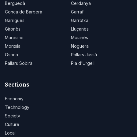
Berguedà
Cerdanya
Conca de Barberà
Garraf
Garrigues
Garrotxa
Gironès
Lluçanès
Maresme
Moianès
Montsià
Noguera
Osona
Pallars Jussà
Pallars Sobirà
Pla d'Urgell
Sections
Economy
Technology
Society
Culture
Local