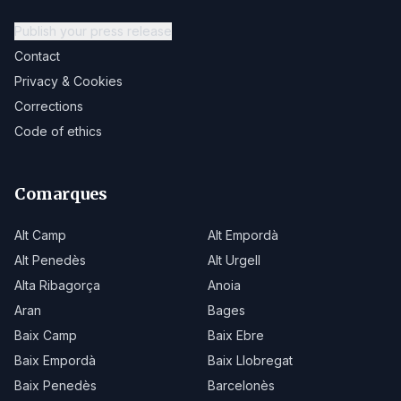
Publish your press release
Contact
Privacy & Cookies
Corrections
Code of ethics
Comarques
Alt Camp
Alt Empordà
Alt Penedès
Alt Urgell
Alta Ribagorça
Anoia
Aran
Bages
Baix Camp
Baix Ebre
Baix Empordà
Baix Llobregat
Baix Penedès
Barcelonès