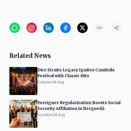
Related News
Dire Straits Legacy Ignites Cambrils
Festival with Classic Hits
Culture
•
08 Aug
Foreigner Regularization Boosts Social
Security Affiliation in Berguedà
Society
•
08 Aug