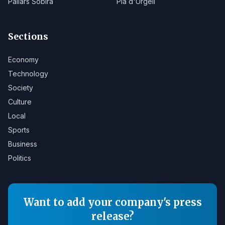
Pallars Sobirà
Pla d'Urgell
Sections
Economy
Technology
Society
Culture
Local
Sports
Business
Politics
Want to add your company's press
release?