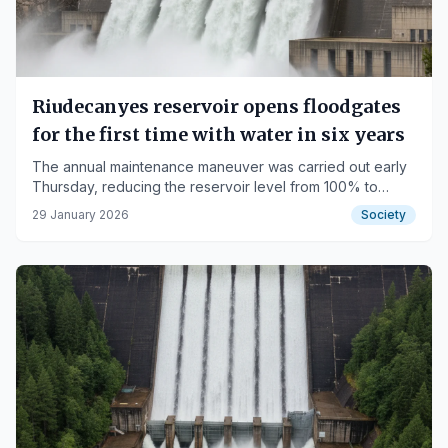
Riudecanyes reservoir opens floodgates
for the first time with water in six years
The annual maintenance maneuver was carried out early
Thursday, reducing the reservoir level from 100% to
99.5%.
29 January 2026
Society