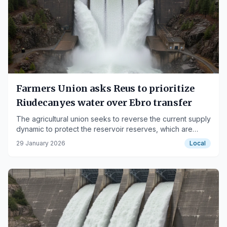
Farmers Union asks Reus to prioritize
Riudecanyes water over Ebro transfer
The agricultural union seeks to reverse the current supply
dynamic to protect the reservoir reserves, which are
currently at 99.6% capacity.
29 January 2026
Local