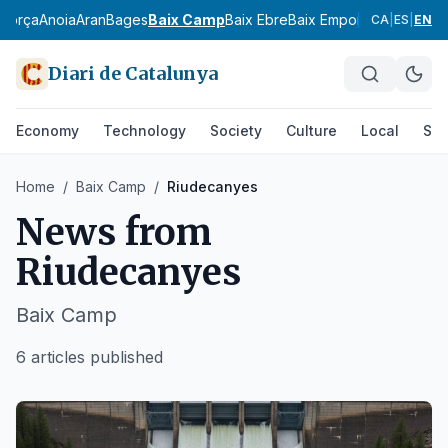
agorça
Anoia
Aran
Bages
Baix Camp
Baix Ebre
Baix Empordà
Baix Llobr
CA
|
ES
|
EN
Diari de Catalunya
Economy
Technology
Society
Culture
Local
Spo
Home
/
Baix Camp
/
Riudecanyes
News from
Riudecanyes
Baix Camp
6 articles published