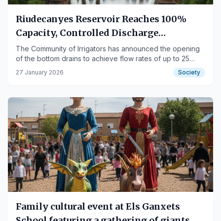
Riudecanyes Reservoir Reaches 100%
Capacity, Controlled Discharge
Scheduled for Thursday
The Community of Irrigators has announced the opening
of the bottom drains to achieve flow rates of up to 25
m³/s.
27 January 2026
Society
Family cultural event at Els Ganxets
School featuring a gathering of giants