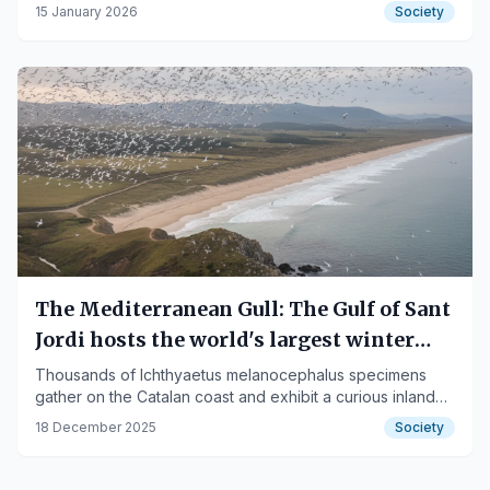
Priorat.
15 January 2026
Society
The Mediterranean Gull: The Gulf of Sant
Jordi hosts the world's largest winter
concentration
Thousands of Ichthyaetus melanocephalus specimens
gather on the Catalan coast and exhibit a curious inland
feeding behavior.
18 December 2025
Society