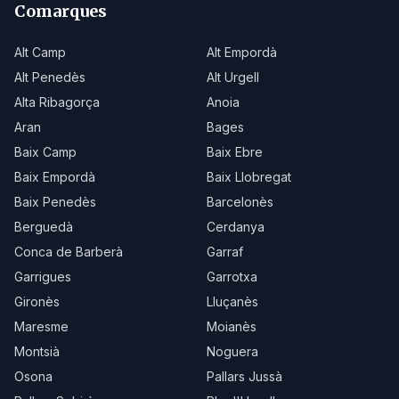
Comarques
Alt Camp
Alt Empordà
Alt Penedès
Alt Urgell
Alta Ribagorça
Anoia
Aran
Bages
Baix Camp
Baix Ebre
Baix Empordà
Baix Llobregat
Baix Penedès
Barcelonès
Berguedà
Cerdanya
Conca de Barberà
Garraf
Garrigues
Garrotxa
Gironès
Lluçanès
Maresme
Moianès
Montsià
Noguera
Osona
Pallars Jussà