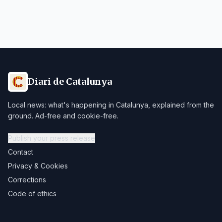
Diari de Catalunya
Local news: what's happening in Catalunya, explained from the
ground. Ad-free and cookie-free.
Publish your press release
Contact
Privacy & Cookies
Corrections
Code of ethics