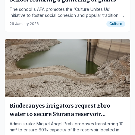
The school's AFA promotes the 'Culture Unites Us'
initiative to foster social cohesion and popular tradition in
the city.
26 January 2026
Culture
Riudecanyes irrigators request Ebro
water to secure Siurana reservoir
reserves
Administrator Miquel Àngel Prats proposes transferring 10
hm³ to ensure 80% capacity of the reservoir located in