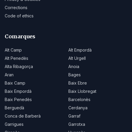
Corrections
Code of ethics
Comarques
Alt Camp
Alt Empordà
Alt Penedès
Alt Urgell
Alta Ribagorça
Anoia
Aran
Bages
Baix Camp
Baix Ebre
Baix Empordà
Baix Llobregat
Baix Penedès
Barcelonès
Berguedà
Cerdanya
Conca de Barberà
Garraf
Garrigues
Garrotxa