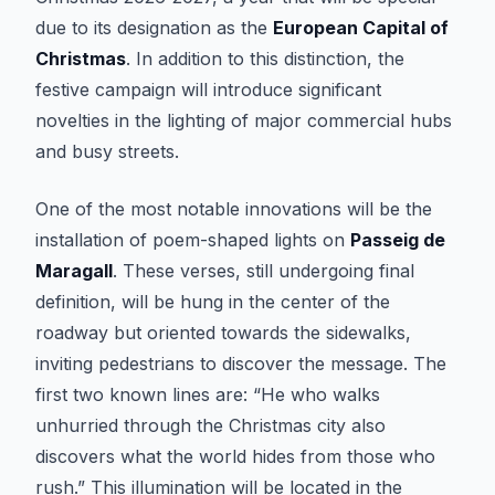
due to its designation as the
European Capital of
Christmas
. In addition to this distinction, the
festive campaign will introduce significant
novelties in the lighting of major commercial hubs
and busy streets.
One of the most notable innovations will be the
installation of poem-shaped lights on
Passeig de
Maragall
. These verses, still undergoing final
definition, will be hung in the center of the
roadway but oriented towards the sidewalks,
inviting pedestrians to discover the message. The
first two known lines are: “He who walks
unhurried through the Christmas city also
discovers what the world hides from those who
rush.” This illumination will be located in the