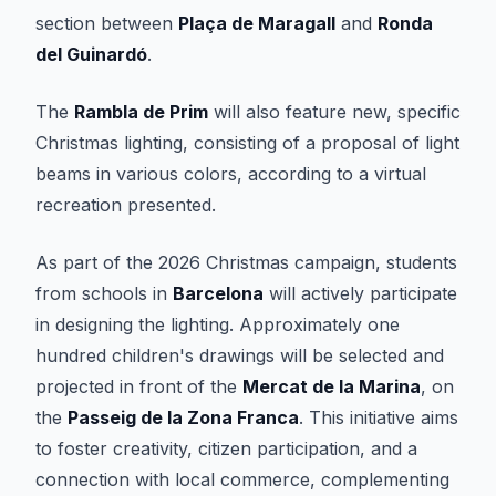
section between
Plaça de Maragall
and
Ronda
del Guinardó
.
The
Rambla de Prim
will also feature new, specific
Christmas lighting, consisting of a proposal of light
beams in various colors, according to a virtual
recreation presented.
As part of the 2026 Christmas campaign, students
from schools in
Barcelona
will actively participate
in designing the lighting. Approximately one
hundred children's drawings will be selected and
projected in front of the
Mercat de la Marina
, on
the
Passeig de la Zona Franca
. This initiative aims
to foster creativity, citizen participation, and a
connection with local commerce, complementing