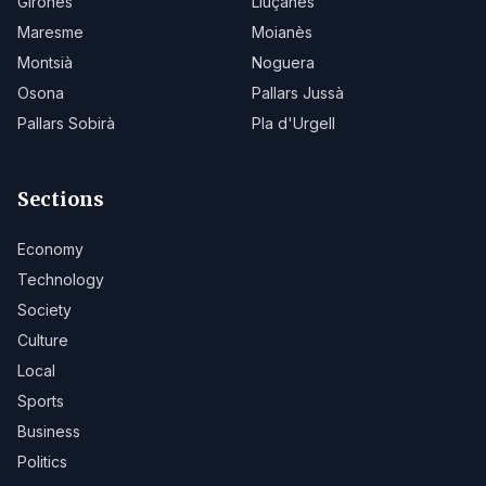
Gironès
Lluçanès
Maresme
Moianès
Montsià
Noguera
Osona
Pallars Jussà
Pallars Sobirà
Pla d'Urgell
Sections
Economy
Technology
Society
Culture
Local
Sports
Business
Politics