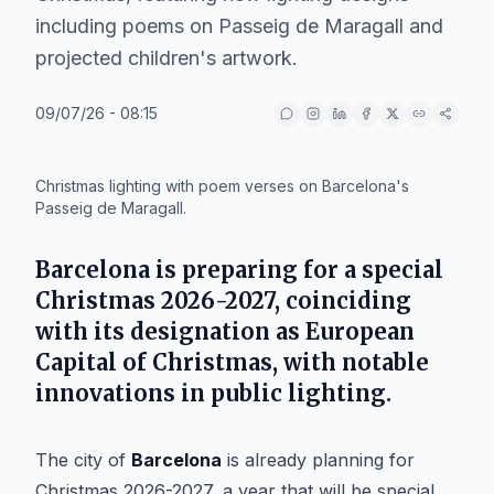
including poems on Passeig de Maragall and
projected children's artwork.
09/07/26 - 08:15
IA
Christmas lighting with poem verses on Barcelona's
Passeig de Maragall.
Barcelona is preparing for a special
Christmas 2026-2027, coinciding
with its designation as European
Capital of Christmas, with notable
innovations in public lighting.
The city of
Barcelona
is already planning for
Christmas 2026-2027, a year that will be special