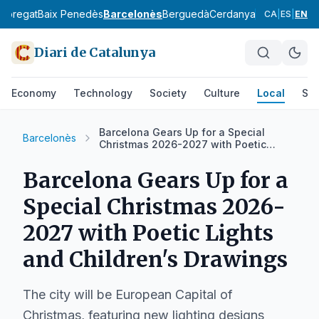
lobregat
Baix Penedès
Barcelonès
Berguedà
Cerdanya
Conca de Ba
CA
|
ES
|
EN
Diari de Catalunya
Economy
Technology
Society
Culture
Local
Spo
Barcelona Gears Up for a Special
Barcelonès
Christmas 2026-2027 with Poetic
Lights and Children's Drawings
Barcelona Gears Up for a
Special Christmas 2026-
2027 with Poetic Lights
and Children's Drawings
The city will be European Capital of
Christmas, featuring new lighting designs