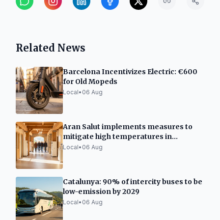
Related News
Barcelona Incentivizes Electric: €600
for Old Mopeds
Local
•
06 Aug
Aran Salut implements measures to
mitigate high temperatures in
healthcare facilities
Local
•
06 Aug
Catalunya: 90% of intercity buses to be
low-emission by 2029
Local
•
06 Aug