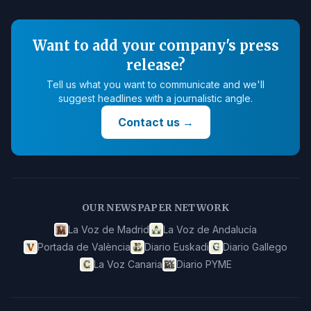
Want to add your company's press
release?
Tell us what you want to communicate and we'll
suggest headlines with a journalistic angle.
Contact us
→
OUR NEWSPAPER NETWORK
La Voz de Madrid
La Voz de Andalucía
Portada de València
Diario Euskadi
Diario Gallego
La Voz Canaria
Diario PYME