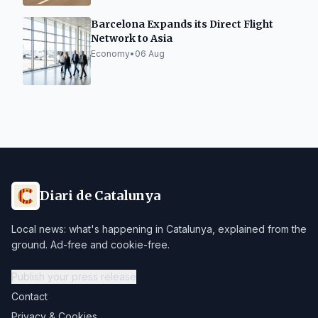
Barcelona Expands its Direct Flight
Network to Asia
Economy
•
06 Aug
Diari de Catalunya
Local news: what's happening in Catalunya, explained from the
ground. Ad-free and cookie-free.
Publish your press release
Contact
Privacy & Cookies