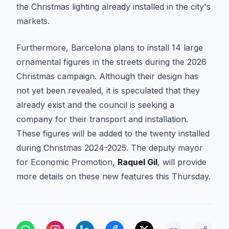
the Christmas lighting already installed in the city's
markets.
Furthermore, Barcelona plans to install 14 large
ornamental figures in the streets during the 2026
Christmas campaign. Although their design has
not yet been revealed, it is speculated that they
already exist and the council is seeking a
company for their transport and installation.
These figures will be added to the twenty installed
during Christmas 2024-2025. The deputy mayor
for Economic Promotion,
Raquel Gil
, will provide
more details on these new features this Thursday.