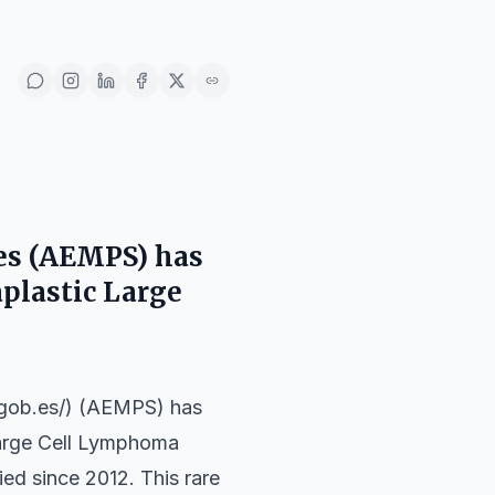
es (AEMPS) has
aplastic Large
.gob.es/) (AEMPS) has
 Large Cell Lymphoma
ed since 2012. This rare