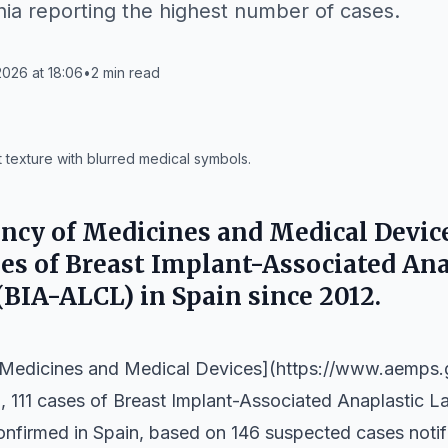
nia reporting the highest number of cases.
026 at 18:06
•
2
min read
 texture with blurred medical symbols.
ncy of Medicines and Medical Devic
ses of Breast Implant-Associated An
BIA-ALCL) in Spain since 2012.
 Medicines and Medical Devices](https://www.aemps
5, 111 cases of Breast Implant-Associated Anaplastic
firmed in Spain, based on 146 suspected cases notifi