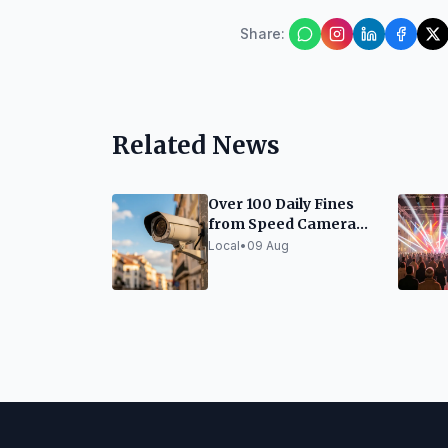
Share
:
Related News
Over 100 Daily Fines
from Speed Cameras
in Girona
Local
•
09 Aug