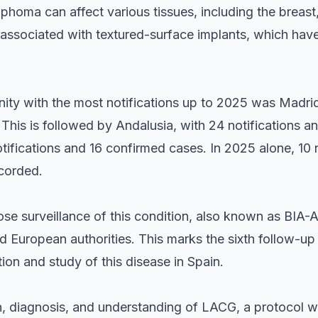
oma can affect various tissues, including the breast, 
ly associated with textured-surface implants, which h
y with the most notifications up to 2025 was Madrid
This is followed by Andalusia, with 24 notifications a
tifications and 16 confirmed cases. In 2025 alone, 10 
corded.
e surveillance of this condition, also known as BIA-A
d European authorities. This marks the sixth follow-up
tion and study of this disease in Spain.
, diagnosis, and understanding of LACG, a protocol 