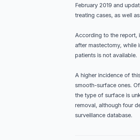
February 2019 and update
treating cases, as well as
According to the report, 
after mastectomy, while i
patients is not available.
A higher incidence of th
smooth-surface ones. Of 
the type of surface is u
removal, although four d
surveillance database.