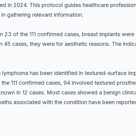
d in 2024. This protocol guides healthcare professiona
 in gathering relevant information.
in 23 of the 111 confirmed cases, breast implants were
n 45 cases, they were for aesthetic reasons. The indic
is lymphoma has been identified in textured-surface i
the 111 confirmed cases, 94 involved textured prosthe
nknown in 12 cases. Most cases showed a benign clinica
eaths associated with the condition have been reported