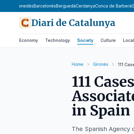
gat
Baix Penedès
Barcelonès
Berguedà
Cerdanya
Conca de Barberà
G
Diari de Catalunya
Economy
Technology
Society
Culture
Loca
Home
Gironès
111 Cas
111 Case
Associa
in Spain
The Spanish Agency of