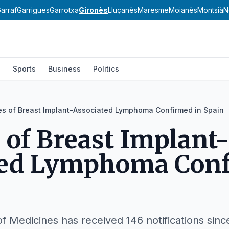
arraf
Garrigues
Garrotxa
Gironès
Lluçanès
Maresme
Moianès
Montsià
N
l
Sports
Business
Politics
es of Breast Implant-Associated Lymphoma Confirmed in Spain
s of Breast Implant-
ted Lymphoma Con
 Medicines has received 146 notifications sinc