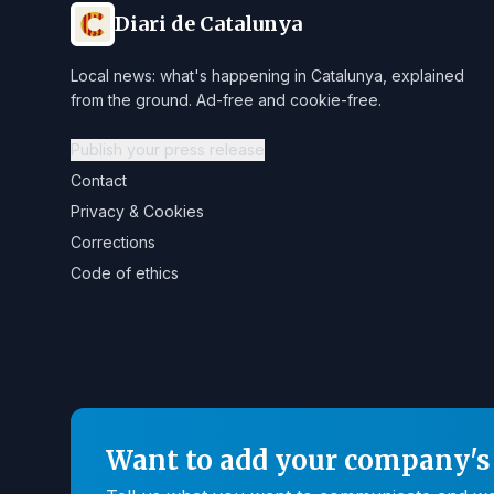
Diari de Catalunya
Local news: what's happening in Catalunya, explained
from the ground. Ad-free and cookie-free.
Publish your press release
Contact
Privacy & Cookies
Corrections
Code of ethics
Want to add your company's 