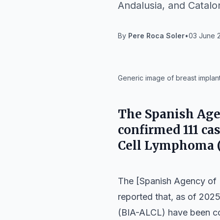
Andalusia, and Catalo
By
Pere Roca Soler
•
03 June 2
IA
Generic image of breast implant
The Spanish Age
confirmed 111 ca
Cell Lymphoma (
The [Spanish Agency of
reported that, as of 202
(BIA-ALCL) have been con