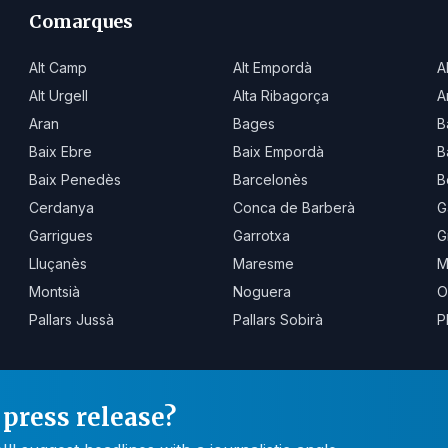
Comarques
Alt Camp
Alt Empordà
A
Alt Urgell
Alta Ribagorça
A
Aran
Bages
B
Baix Ebre
Baix Empordà
B
Baix Penedès
Barcelonès
B
Cerdanya
Conca de Barberà
G
Garrigues
Garrotxa
G
Lluçanès
Maresme
M
Montsià
Noguera
O
Pallars Jussà
Pallars Sobirà
P
press release?