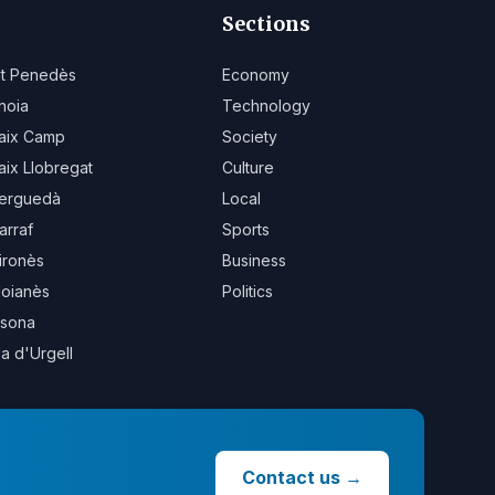
Sections
lt Penedès
Economy
noia
Technology
aix Camp
Society
aix Llobregat
Culture
erguedà
Local
arraf
Sports
ironès
Business
oianès
Politics
sona
la d'Urgell
Contact us
→