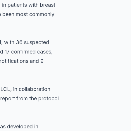
in patients with breast
ave been most commonly
, with 36 suspected
nd 17 confirmed cases,
notifications and 9
LCL, in collaboration
 report from the protocol
was developed in