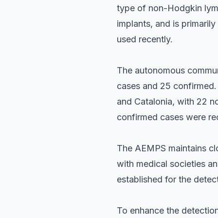
type of non-Hodgkin lymph
implants, and is primari
used recently.
The autonomous communit
cases and 25 confirmed. 
and Catalonia, with 22 no
confirmed cases were re
The AEMPS maintains clos
with medical societies an
established for the detec
To enhance the detection