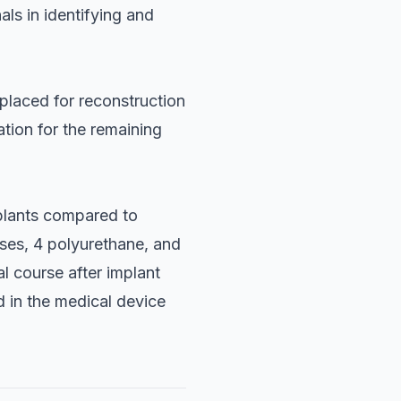
ls in identifying and
 placed for reconstruction
ation for the remaining
mplants compared to
ses, 4 polyurethane, and
l course after implant
 in the medical device