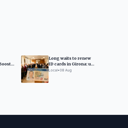
Long waits to renew
Boosts
ID cards in Girona: up
to two months
Local
•
08 Aug
erguedà