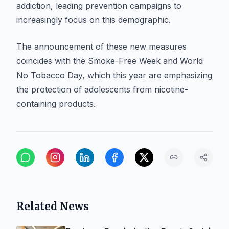
addiction, leading prevention campaigns to
increasingly focus on this demographic.
The announcement of these new measures
coincides with the Smoke-Free Week and World
No Tobacco Day, which this year are emphasizing
the protection of adolescents from nicotine-
containing products.
Related News