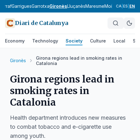
Garraf
Garrigues
Garrotxa
Gironès
Lluçanès
Maresme
Moianès
Montsià
CA
|
ES
|
EN
Diari de Catalunya
Economy
Technology
Society
Culture
Local
Spo
Girona regions lead in smoking rates in
Gironès
Catalonia
Girona regions lead in
smoking rates in
Catalonia
Health department introduces new measures
to combat tobacco and e-cigarette use
among youth.