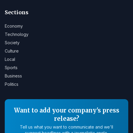
Sections
Economy
Technology
Society
Culture
Local
Sports
Business
Politics
Want to add your company's press
release?
Tell us what you want to communicate and we'll
suggest headlines with a journalistic angle.