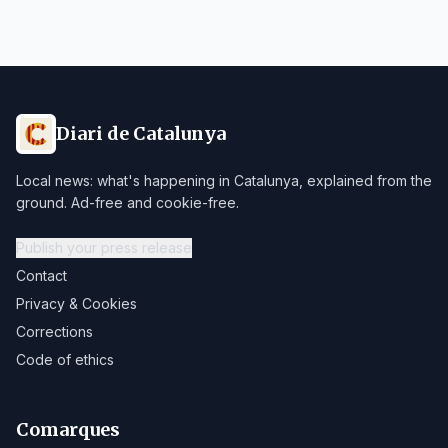
Diari de Catalunya
Local news: what's happening in Catalunya, explained from the
ground. Ad-free and cookie-free.
Publish your press release
Contact
Privacy & Cookies
Corrections
Code of ethics
Comarques