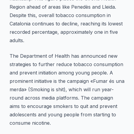
Region ahead of areas like Penedès and Lleida.
Despite this, overall tobacco consumption in
Catalonia continues to decline, reaching its lowest
recorded percentage, approximately one in five
adults.
The Department of Health has announced new
strategies to further reduce tobacco consumption
and prevent initiation among young people. A
prominent initiative is the campaign «Fumar és una
merda» (Smoking is shit), which will run year-
round across media platforms. The campaign
aims to encourage smokers to quit and prevent
adolescents and young people from starting to
consume nicotine.