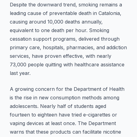
Despite the downward trend, smoking remains a
leading cause of preventable death in Catalonia,
causing around 10,000 deaths annually,
equivalent to one death per hour. Smoking
cessation support programs, delivered through
primary care, hospitals, pharmacies, and addiction
services, have proven effective, with nearly
73,000 people quitting with healthcare assistance
last year.
A growing concern for the Department of Health
is the rise in new consumption methods among
adolescents. Nearly half of students aged
fourteen to eighteen have tried e-cigarettes or
vaping devices at least once. The Department
warns that these products can facilitate nicotine