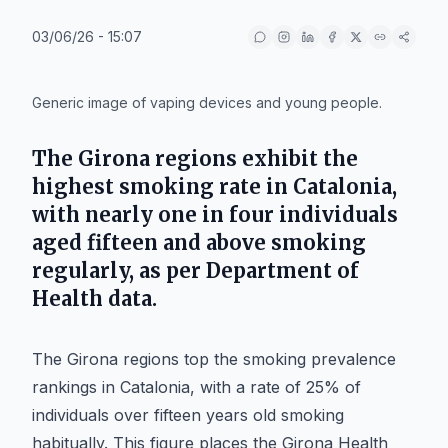
03/06/26 - 15:07
IA
Generic image of vaping devices and young people.
The Girona regions exhibit the
highest smoking rate in Catalonia,
with nearly one in four individuals
aged fifteen and above smoking
regularly, as per Department of
Health data.
The Girona regions top the smoking prevalence
rankings in Catalonia, with a rate of 25% of
individuals over fifteen years old smoking
habitually. This figure places the Girona Health