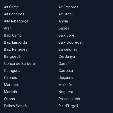
Alt Camp
Alt Empordà
Alt Penedès
Alt Urgell
Alta Ribagorça
Anoia
Aran
Bages
Baix Camp
Baix Ebre
Baix Empordà
Baix Llobregat
Baix Penedès
Barcelonès
Berguedà
Cerdanya
Conca de Barberà
Garraf
Garrigues
Garrotxa
Gironès
Lluçanès
Maresme
Moianès
Montsià
Noguera
Osona
Pallars Jussà
Pallars Sobirà
Pla d'Urgell