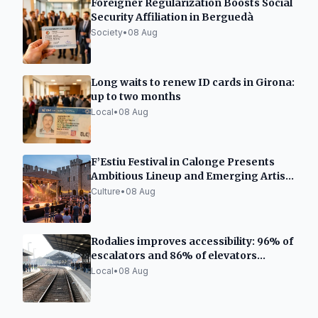
Foreigner Regularization Boosts Social
Security Affiliation in Berguedà
Society
•
08 Aug
Long waits to renew ID cards in Girona:
up to two months
Local
•
08 Aug
F’Estiu Festival in Calonge Presents
Ambitious Lineup and Emerging Artist
Space
Culture
•
08 Aug
Rodalies improves accessibility: 96% of
escalators and 86% of elevators
functional
Local
•
08 Aug