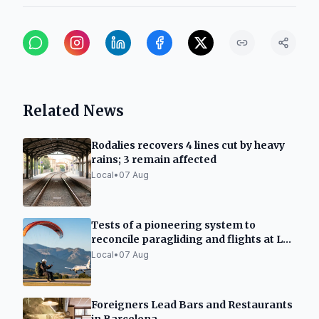
Related News
Rodalies recovers 4 lines cut by heavy
rains; 3 remain affected
Local
•
07 Aug
Tests of a pioneering system to
reconcile paragliding and flights at La
Seu d'Urgell
Local
•
07 Aug
Foreigners Lead Bars and Restaurants