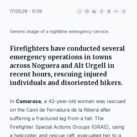
17/05/26 - 12:06
IA
Generic image of a nighttime emergency service.
Firefighters have conducted several
emergency operations in towns
across Noguera and Alt Urgell in
recent hours, rescuing injured
individuals and disoriented hikers.
In
Camarasa
, a 42-year-old woman was rescued
on the Camí de Ferradura de la Ribera after
suffering a fractured leg from a fall. The
Firefighter Special Actions Groups (GRAE), using
a helicopter and rescue raft, evacuated her to a