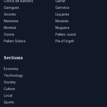
Conca de Barberà
Garraf
Garrigues
Garrotxa
Gironès
Lluçanès
Maresme
Moianès
Montsià
Noguera
Osona
Pallars Jussà
Pallars Sobirà
Pla d'Urgell
Sections
Economy
Technology
Society
Culture
Local
Sports