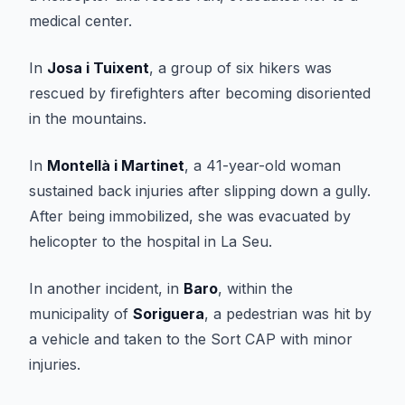
medical center.
In
Josa i Tuixent
, a group of six hikers was
rescued by firefighters after becoming disoriented
in the mountains.
In
Montellà i Martinet
, a 41-year-old woman
sustained back injuries after slipping down a gully.
After being immobilized, she was evacuated by
helicopter to the hospital in La Seu.
In another incident, in
Baro
, within the
municipality of
Soriguera
, a pedestrian was hit by
a vehicle and taken to the Sort CAP with minor
injuries.