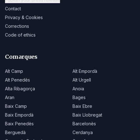
Contact
Privacy & Cookies
Corrections
Code of ethics
Comarques
Alt Camp
Alt Empordà
Alt Penedès
Alt Urgell
Alta Ribagorça
Anoia
Aran
Bages
Baix Camp
Baix Ebre
Baix Empordà
Baix Llobregat
Baix Penedès
Barcelonès
Berguedà
Cerdanya