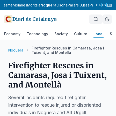
aresme
Moianès
Montsià
Noguera
Osona
Pallars Jussà
Pallars Sobirà
P
CA
|
ES
|
EN
Diari de Catalunya
Economy
Technology
Society
Culture
Local
Spo
Firefighter Rescues in Camarasa, Josa i
Noguera
Tuixent, and Montellà
Firefighter Rescues in
Camarasa, Josa i Tuixent,
and Montellà
Several incidents required firefighter
intervention to rescue injured or disoriented
individuals in Noguera and Alt Urgell.