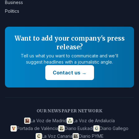
Business
Politics
Want to add your company's press
release?
Tell us what you want to communicate and we'll
suggest headlines with a journalistic angle.
Contact us
→
OUR NEWSPAPER NETWORK
La Voz de Madrid
La Voz de Andalucía
Portada de València
Diario Euskadi
Diario Gallego
La Voz Canaria
Diario PYME