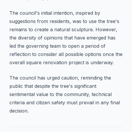
The council's initial intention, inspired by
suggestions from residents, was to use the tree's
remains to create a natural sculpture. However,
the diversity of opinions that have emerged has
led the governing team to open a period of
reflection to consider all possible options once the
overall square renovation project is underway.
The council has urged caution, reminding the
public that despite the tree's significant
sentimental value to the community, technical
criteria and citizen safety must prevail in any final
decision.