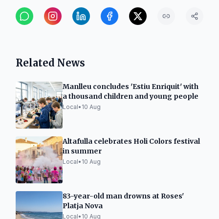
Related News
Manlleu concludes 'Estiu Enriquit' with
a thousand children and young people
Local
•
10 Aug
Altafulla celebrates Holi Colors festival
in summer
Local
•
10 Aug
83-year-old man drowns at Roses'
Platja Nova
Local
•
10 Aug