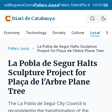
ntsià
Noguera
Osona
Pallars Jussà
Pallars Sobirà
Pla d'Urgell
Pla de
CA
|
ES
|
EN
Diari de Catalunya
Economy
Technology
Society
Culture
Local
Spo
La Pobla de Segur Halts Sculpture
Pallars Jussà
Project for Plaça de l'Arbre Plane Tree
La Pobla de Segur Halts
Sculpture Project for
Plaça de l'Arbre Plane
Tree
The La Pobla de Segur City Council is
reconsidering the transformation of the