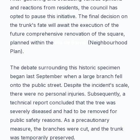
and reactions from residents, the council has
opted to pause this initiative. The final decision on
the trunk's fate will await the execution of the
future comprehensive renovation of the square,
planned within the
Pla de Barris
(Neighbourhood
Plan).
The debate surrounding this historic specimen
began last September when a large branch fell
onto the public street. Despite the incident's scale,
there were no personal injuries. Subsequently, a
technical report concluded that the tree was
severely diseased and had to be removed for
public safety reasons. As a precautionary
measure, the branches were cut, and the trunk
was temporarily preserved.