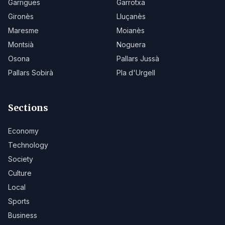
Garrigues
Garrotxa
Gironès
Lluçanès
Maresme
Moianès
Montsià
Noguera
Osona
Pallars Jussà
Pallars Sobirà
Pla d'Urgell
Sections
Economy
Technology
Society
Culture
Local
Sports
Business