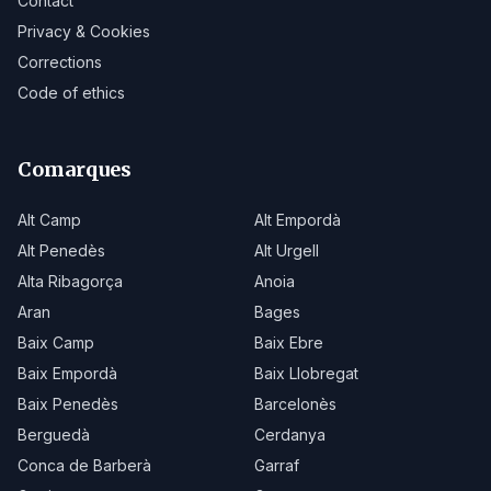
Contact
Privacy & Cookies
Corrections
Code of ethics
Comarques
Alt Camp
Alt Empordà
Alt Penedès
Alt Urgell
Alta Ribagorça
Anoia
Aran
Bages
Baix Camp
Baix Ebre
Baix Empordà
Baix Llobregat
Baix Penedès
Barcelonès
Berguedà
Cerdanya
Conca de Barberà
Garraf