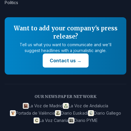
Politics
Want to add your company's press
release?
Tell us what you want to communicate and we'll
suggest headlines with a journalistic angle.
Contact us
→
OUR NEWSPAPER NETWORK
La Voz de Madrid
La Voz de Andalucía
Portada de València
Diario Euskadi
Diario Gallego
La Voz Canaria
Diario PYME