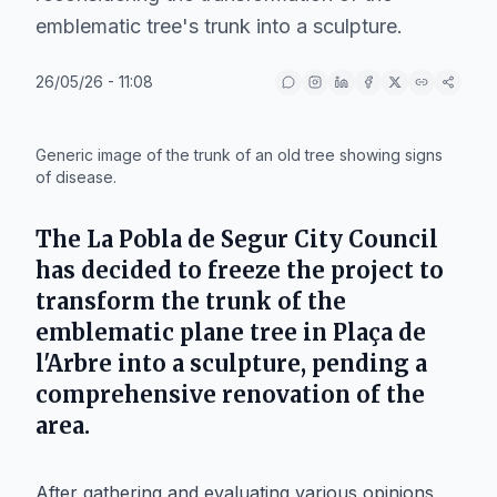
emblematic tree's trunk into a sculpture.
26/05/26 - 11:08
IA
Generic image of the trunk of an old tree showing signs
of disease.
The
La Pobla de Segur City Council
has decided to freeze the project to
transform the trunk of the
emblematic plane tree in
Plaça de
l'Arbre
into a sculpture, pending a
comprehensive renovation of the
area.
After gathering and evaluating various opinions