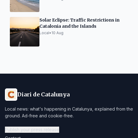
Solar Eclipse: Traffic Restrictions in
Catalonia and the Islands
Local
•
10 Aug
Diari de Catalunya
Local news: what's happening in Catalunya, explained from the
ground. Ad-free and cookie-free.
Publish your press release