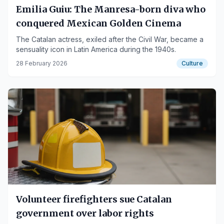
Emilia Guiu: The Manresa-born diva who
conquered Mexican Golden Cinema
The Catalan actress, exiled after the Civil War, became a
sensuality icon in Latin America during the 1940s.
28 February 2026
Culture
Volunteer firefighters sue Catalan
government over labor rights