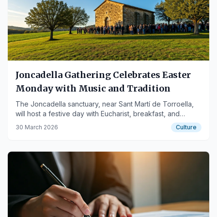
Joncadella Gathering Celebrates Easter
Monday with Music and Tradition
The Joncadella sanctuary, near Sant Martí de Torroella,
will host a festive day with Eucharist, breakfast, and
sardanas on April 6th.
30 March 2026
Culture