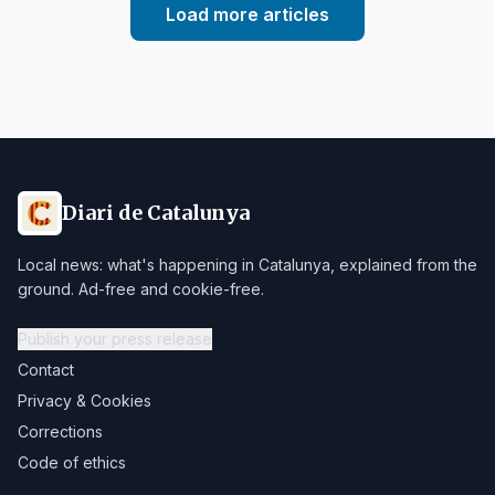
Load more articles
Diari de Catalunya
Local news: what's happening in Catalunya, explained from the
ground. Ad-free and cookie-free.
Publish your press release
Contact
Privacy & Cookies
Corrections
Code of ethics