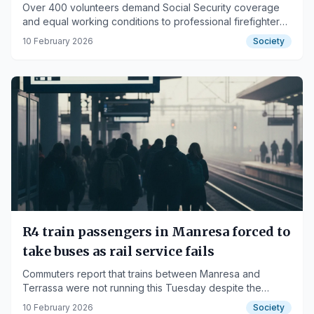
Over 400 volunteers demand Social Security coverage
and equal working conditions to professional firefighters
across the region.
10 February 2026
Society
R4 train passengers in Manresa forced to
take buses as rail service fails
Commuters report that trains between Manresa and
Terrassa were not running this Tuesday despite the
cancellation of the planned strike.
10 February 2026
Society