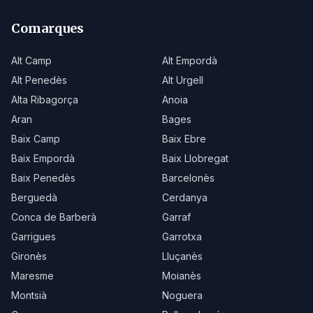
Comarques
Alt Camp
Alt Empordà
Alt Penedès
Alt Urgell
Alta Ribagorça
Anoia
Aran
Bages
Baix Camp
Baix Ebre
Baix Empordà
Baix Llobregat
Baix Penedès
Barcelonès
Berguedà
Cerdanya
Conca de Barberà
Garraf
Garrigues
Garrotxa
Gironès
Lluçanès
Maresme
Moianès
Montsià
Noguera