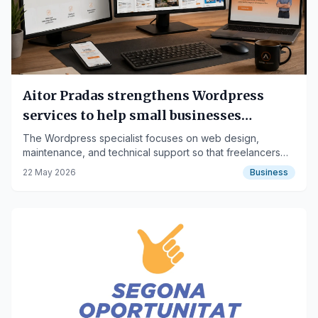
Aitor Pradas strengthens Wordpress
services to help small businesses
delegate website management
The Wordpress specialist focuses on web design,
maintenance, and technical support so that freelancers
and SMEs can concentrate on their business
22 May 2026
Business