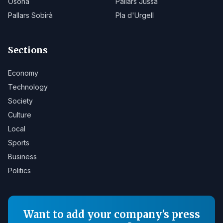
Osona
Pallars Jussà
Pallars Sobirà
Pla d'Urgell
Sections
Economy
Technology
Society
Culture
Local
Sports
Business
Politics
Want to add your company's press