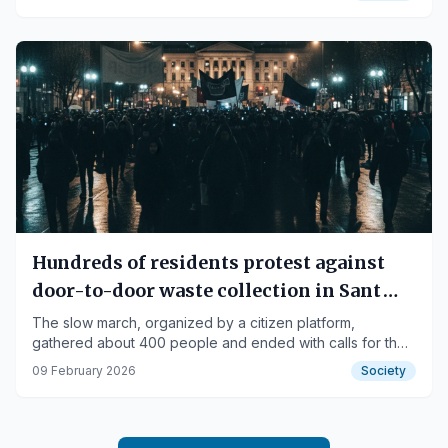
Hundreds of residents protest against
door-to-door waste collection in Sant
Joan de Vilatorrada
The slow march, organized by a citizen platform,
gathered about 400 people and ended with calls for the
mayor's resignation.
09 February 2026
Society