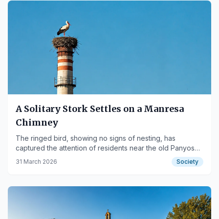
A Solitary Stork Settles on a Manresa
Chimney
The ringed bird, showing no signs of nesting, has
captured the attention of residents near the old Panyos
factory.
31 March 2026
Society