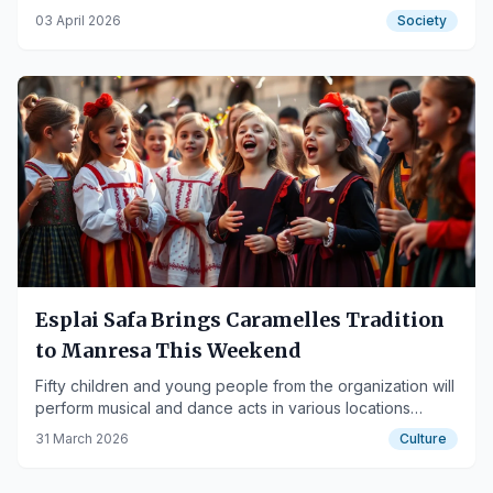
religious events and crowded areas.
03 April 2026
Society
Esplai Safa Brings Caramelles Tradition
to Manresa This Weekend
Fifty children and young people from the organization will
perform musical and dance acts in various locations
across the city, including residences and medical centers.
31 March 2026
Culture