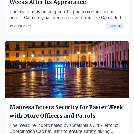
Weeks After Its Appearance
The mysterious piece, part of a phenomenon spread
across Catalonia, has been removed from the Canal de la
Mina bridge, while others have been damaged in Bages
15 April 2026
Culture
and Solsonès.
Manresa Boosts Security for Easter Week
with More Officers and Patrols
The measure, coordinated by Catalonia's Anti-Terrorist
Coordination Cabinet, aims to ensure safety during