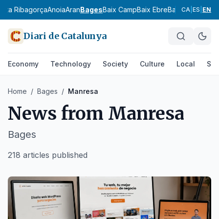
l
Alta Ribagorça
Anoia
Aran
Bages
Baix Camp
Baix Ebre
Baix Empordà
Ba
CA
|
ES
|
EN
Diari de Catalunya
Economy
Technology
Society
Culture
Local
Spo
Home
/
Bages
/
Manresa
News from
Manresa
Bages
218 articles published