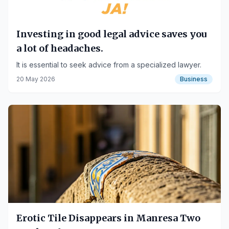
Investing in good legal advice saves you
a lot of headaches.
It is essential to seek advice from a specialized lawyer.
20 May 2026
Business
Erotic Tile Disappears in Manresa Two