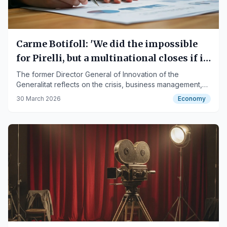
Carme Botifoll: 'We did the impossible
for Pirelli, but a multinational closes if it
wants to'
The former Director General of Innovation of the
Generalitat reflects on the crisis, business management,
and the closure of the Manresa plant.
30 March 2026
Economy