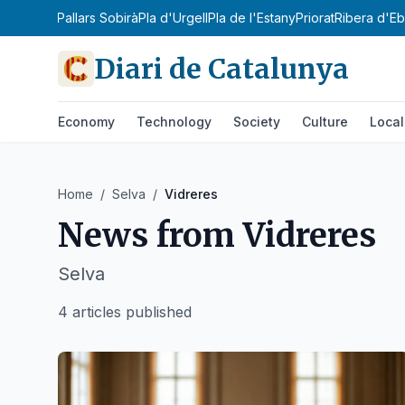
lars Jussà
Pallars Sobirà
Pla d'Urgell
Pla de l'Estany
Priorat
Ribera d'Eb
Diari de Catalunya
Economy
Technology
Society
Culture
Local
Home
/
Selva
/
Vidreres
News from
Vidreres
Selva
4 articles published