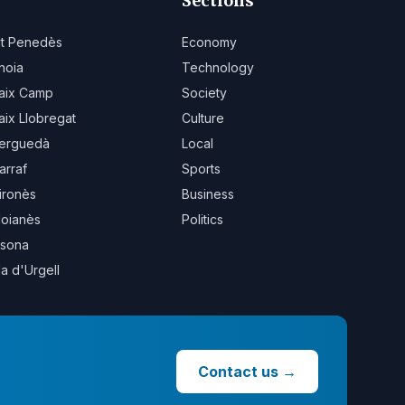
Sections
lt Penedès
Economy
noia
Technology
aix Camp
Society
aix Llobregat
Culture
erguedà
Local
arraf
Sports
ironès
Business
oianès
Politics
sona
la d'Urgell
Contact us
→