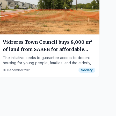
Vidreres Town Council buys 8,000 m²
of land from SAREB for affordable
housing
The initiative seeks to guarantee access to decent
housing for young people, families, and the elderly,
promoting local rootedness.
18 December 2025
Society