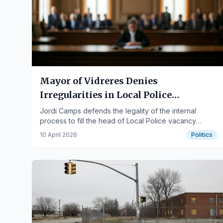
Mayor of Vidreres Denies
Irregularities in Local Police
Appointments
Jordi Camps defends the legality of the internal
process to fill the head of Local Police vacancy
between 2020 and 2021 before the Girona Court.
10 April 2026
Politics