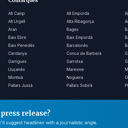
Comarques
Alt Camp
Alt Empordà
A
Alt Urgell
Alta Ribagorça
A
Aran
Bages
B
Baix Ebre
Baix Empordà
B
Baix Penedès
Barcelonès
B
Cerdanya
Conca de Barberà
G
Garrigues
Garrotxa
G
Lluçanès
Maresme
M
Montsià
Noguera
O
Pallars Jussà
Pallars Sobirà
P
press release?
 suggest headlines with a journalistic angle.