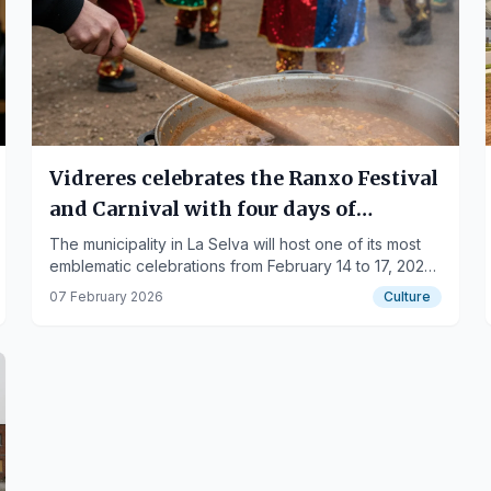
Vidreres celebrates the Ranxo Festival
and Carnival with four days of
tradition and culture
The municipality in La Selva will host one of its most
emblematic celebrations from February 14 to 17, 2026,
combining gastronomy and popular events.
07 February 2026
Culture