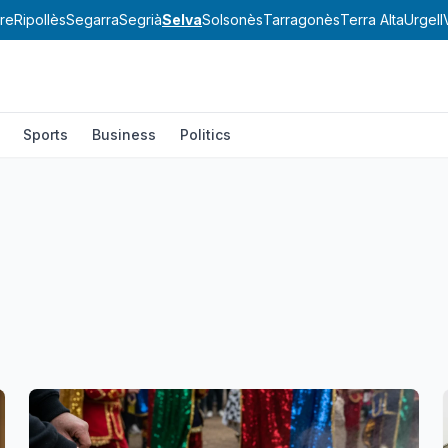
re
Ripollès
Segarra
Segrià
Selva
Solsonès
Tarragonès
Terra Alta
Urgell
Sports
Business
Politics