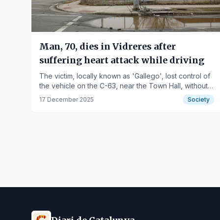
Man, 70, dies in Vidreres after
suffering heart attack while driving
The victim, locally known as 'Gallego', lost control of
the vehicle on the C-63, near the Town Hall, without
causing further injuries.
17 December 2025
Society