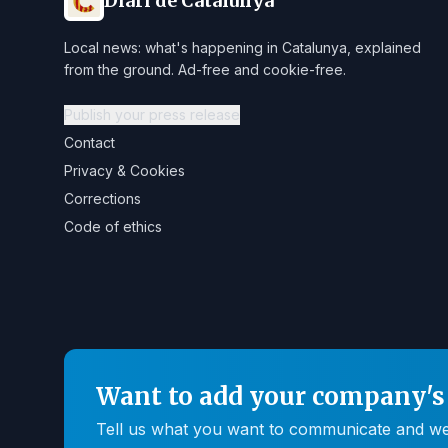
Diari de Catalunya
Local news: what's happening in Catalunya, explained
from the ground. Ad-free and cookie-free.
Publish your press release
Contact
Privacy & Cookies
Corrections
Code of ethics
Want to add your company's 
Tell us what you want to communicate and we'll