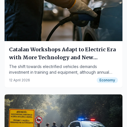
Catalan Workshops Adapt to Electric Era
with More Technology and New
Challenges
The shift towards electrified vehicles demands
investment in training and equipment, although annual
services are more economical.
12 April 2026
Economy