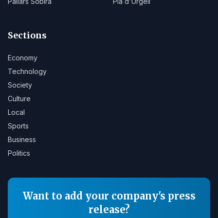
Pallars Sobirà
Pla d'Urgell
Sections
Economy
Technology
Society
Culture
Local
Sports
Business
Politics
Want to add your company's press
release?