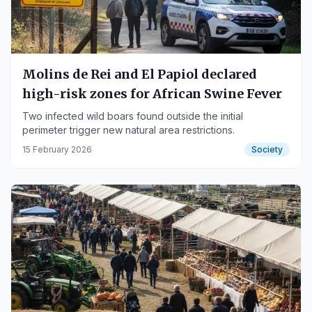
Molins de Rei and El Papiol declared
high-risk zones for African Swine Fever
Two infected wild boars found outside the initial
perimeter trigger new natural area restrictions.
15 February 2026
Society