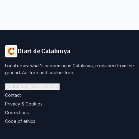
Diari de Catalunya
Local news: what's happening in Catalunya, explained from the
ground. Ad-free and cookie-free.
Publish your press release
Contact
Privacy & Cookies
Corrections
Code of ethics