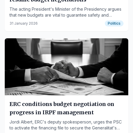
The acting President's Minister of the Presidency argues
that new budgets are vital to guarantee safety and
mobility, especially for Rodalies commuter rail.
31 January 2026
Politics
ERC conditions budget negotiation on
progress in IRPF management
Jordi Albert, ERC's deputy spokesperson, urges the PSC
to activate the financing file to secure the Generalitat's