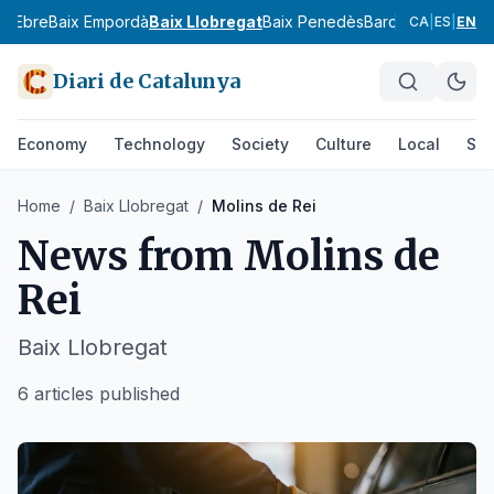
ix Ebre
Baix Empordà
Baix Llobregat
Baix Penedès
Barcelonès
Bergu
CA
|
ES
|
EN
Diari de Catalunya
Economy
Technology
Society
Culture
Local
Spo
Home
/
Baix Llobregat
/
Molins de Rei
News from
Molins de
Rei
Baix Llobregat
6 articles published