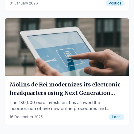
accounts.
31 January 2026
Politics
Molins de Rei modernizes its electronic
headquarters using Next Generation
funds to improve citizen services
The 180,000 euro investment has allowed the
incorporation of five new online procedures and
improved accessibility from mobile devices.
16 December 2025
Local