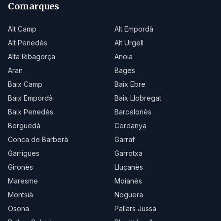
Comarques
Alt Camp
Alt Empordà
Alt Penedès
Alt Urgell
Alta Ribagorça
Anoia
Aran
Bages
Baix Camp
Baix Ebre
Baix Empordà
Baix Llobregat
Baix Penedès
Barcelonès
Berguedà
Cerdanya
Conca de Barberà
Garraf
Garrigues
Garrotxa
Gironès
Lluçanès
Maresme
Moianès
Montsià
Noguera
Osona
Pallars Jussà