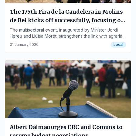
The 175th Fira de la Candelera in Molins
de Rei kicks off successfully, focusing on
agriculture
The multisectoral event, inaugurated by Minister Jordi
Hereu and Lluïsa Moret, strengthens the link with agrarian
traditions.
31 January 2026
Local
Albert Dalmau urges ERC and Comuns to
resume budget negotiations